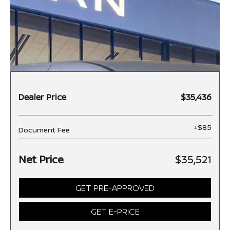
Dealer Price
$35,436
+$85
Document Fee
Net Price
$35,521
GET PRE-APPROVED
GET E-PRICE