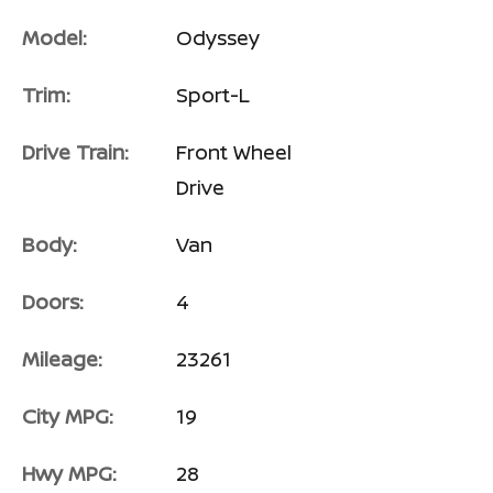
Model:
Odyssey
Trim:
Sport-L
Drive Train:
Front Wheel
Drive
Body:
Van
Doors:
4
Mileage:
23261
City MPG:
19
Hwy MPG:
28