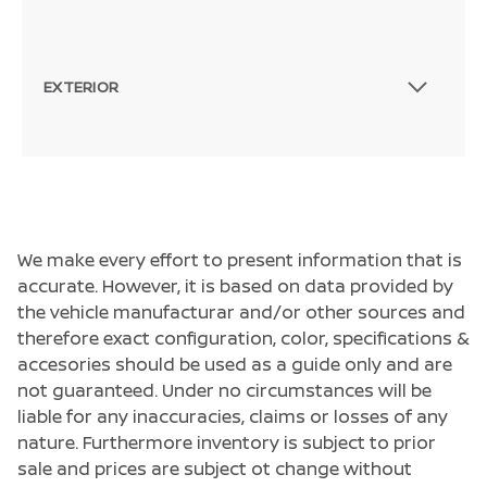
EXTERIOR
We make every effort to present information that is
accurate. However, it is based on data provided by
the vehicle manufacturar and/or other sources and
therefore exact configuration, color, specifications &
accesories should be used as a guide only and are
not guaranteed. Under no circumstances will be
liable for any inaccuracies, claims or losses of any
nature. Furthermore inventory is subject to prior
sale and prices are subject ot change without