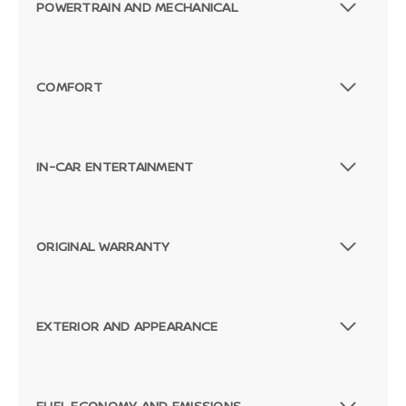
POWERTRAIN AND MECHANICAL
COMFORT
IN-CAR ENTERTAINMENT
ORIGINAL WARRANTY
EXTERIOR AND APPEARANCE
FUEL ECONOMY AND EMISSIONS