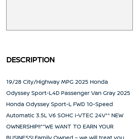
DESCRIPTION
19/28 City/Highway MPG 2025 Honda
Odyssey Sport-L4D Passenger Van Gray 2025
Honda Odyssey Sport-L FWD 10-Speed
Automatic 3.5L V6 SOHC i-VTEC 24V** NEW
OWNERSHIP!!**WE WANT TO EARN YOUR
BUSINESS!.Family Owned – we will treat you