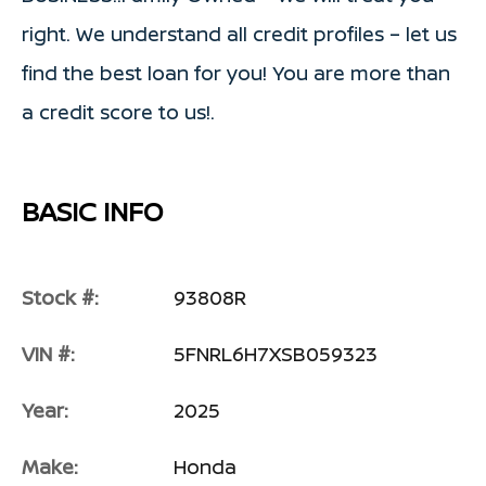
right. We understand all credit profiles – let us
find the best loan for you! You are more than
a credit score to us!.
BASIC INFO
Stock #:
93808R
VIN #:
5FNRL6H7XSB059323
Year:
2025
Make:
Honda