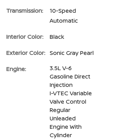
Transmission:
10-Speed
Automatic
Interior Color:
Black
Exterior Color:
Sonic Gray Pearl
3.5L V-6
Engine:
Gasoline Direct
Injection
I-VTEC Variable
Valve Control
Regular
Unleaded
Engine With
Cylinder