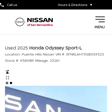
Call us
Hours & Directions
▼
MENU
Used 2025
Honda Odyssey Sport-L
Location:
Puente Hills Nissan
VIN #:
5FNRL6H7XSB059323
Stock #:
93808R
Mileage:
23261