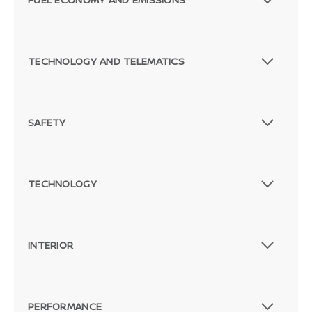
TECHNOLOGY AND TELEMATICS
SAFETY
TECHNOLOGY
INTERIOR
PERFORMANCE