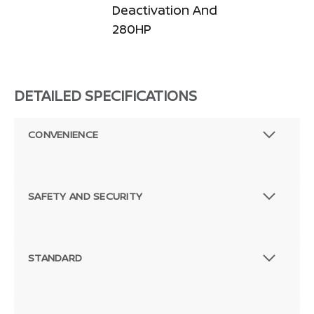
Deactivation And
280HP
DETAILED SPECIFICATIONS
CONVENIENCE
SAFETY AND SECURITY
STANDARD