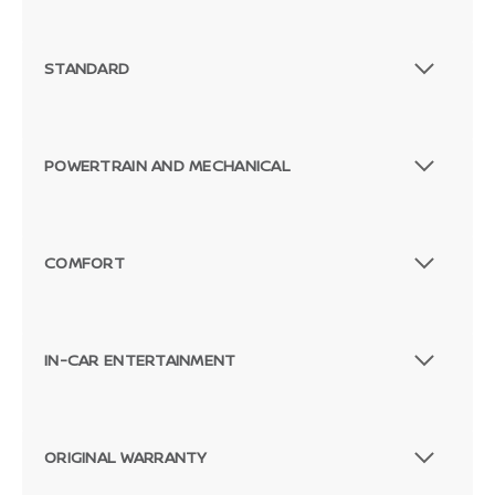
STANDARD
POWERTRAIN AND MECHANICAL
COMFORT
IN-CAR ENTERTAINMENT
ORIGINAL WARRANTY