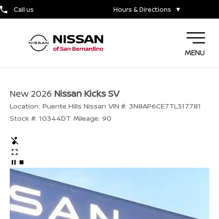
Call us
Hours & Directions
▼
MENU
New 2026
Nissan Kicks SV
Location:
Puente Hills Nissan
VIN #:
3N8AP6CE7TL317781
Stock #:
10344DT
Mileage:
90