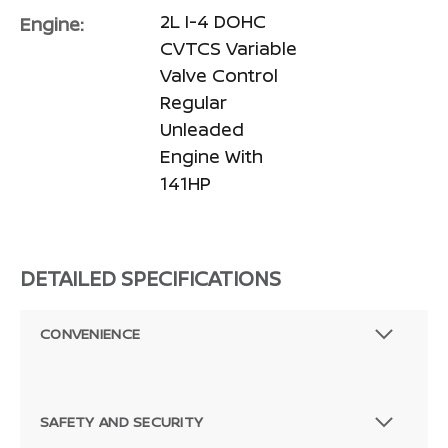
2L I-4 DOHC
Engine:
CVTCS Variable
Valve Control
Regular
Unleaded
Engine With
141HP
DETAILED SPECIFICATIONS
CONVENIENCE
SAFETY AND SECURITY