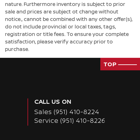
nature. Furthermore inventory is subject to prior
sale and prices are subject ot change without
notice., cannot be combined with any other offer(s),
do not include provincial or local taxes, tags,
registration or title fees. To ensure your complete
satisfaction, please verify accuracy prior to
purchase.
TOP
CALL US ON
Sales
(951) 410-8224
Service
(951) 410-8226