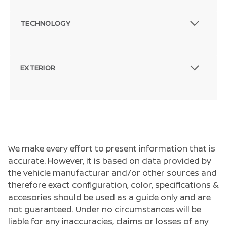
TECHNOLOGY
EXTERIOR
We make every effort to present information that is
accurate. However, it is based on data provided by
the vehicle manufacturar and/or other sources and
therefore exact configuration, color, specifications &
accesories should be used as a guide only and are
not guaranteed. Under no circumstances will be
liable for any inaccuracies, claims or losses of any