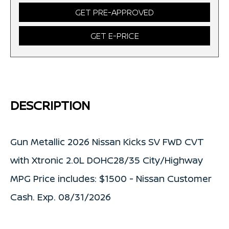
GET PRE-APPROVED
GET E-PRICE
DESCRIPTION
Gun Metallic 2026 Nissan Kicks SV FWD CVT
with Xtronic 2.0L DOHC28/35 City/Highway
MPG Price includes: $1500 - Nissan Customer
Cash. Exp. 08/31/2026