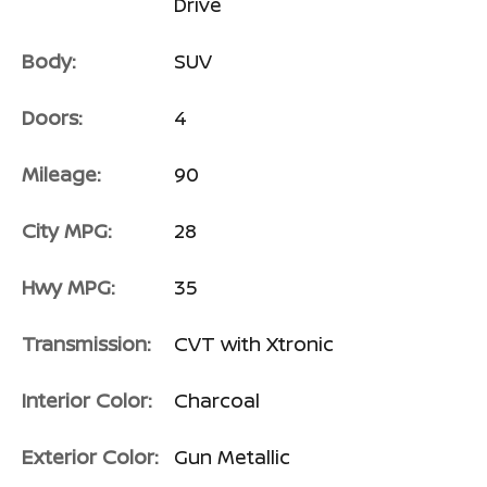
Drive
Body:
SUV
Doors:
4
Mileage:
90
City MPG:
28
Hwy MPG:
35
Transmission:
CVT with Xtronic
Interior Color:
Charcoal
Exterior Color:
Gun Metallic