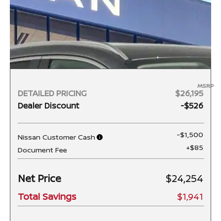
MSRP
DETAILED PRICING
$26,195
Dealer Discount
-$526
-$1,500
Nissan Customer Cash
+$85
Document Fee
Net Price
$24,254
Total Savings
$1,941