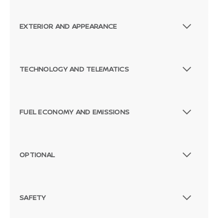
EXTERIOR AND APPEARANCE
TECHNOLOGY AND TELEMATICS
FUEL ECONOMY AND EMISSIONS
OPTIONAL
SAFETY