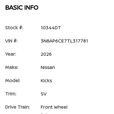
BASIC INFO
Stock #:
10344DT
VIN #:
3N8AP6CE7TL317781
Year:
2026
Make:
Nissan
Model:
Kicks
Trim:
SV
Drive Train:
Front Wheel