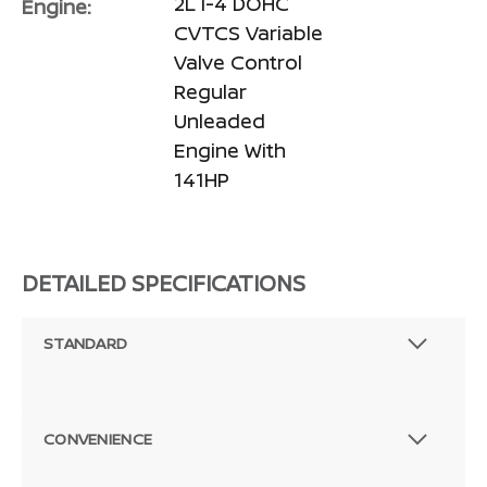
2L I-4 DOHC
Engine:
CVTCS Variable
Valve Control
Regular
Unleaded
Engine With
141HP
DETAILED SPECIFICATIONS
STANDARD
CONVENIENCE