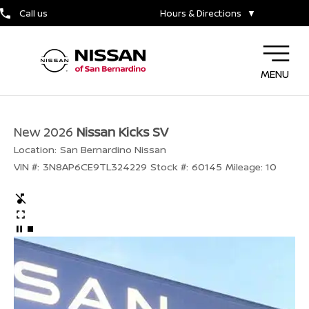
Call us
Hours & Directions
▼
MENU
New 2026
Nissan Kicks SV
Location:
San Bernardino Nissan
VIN #:
3N8AP6CE9TL324229
Stock #:
60145
Mileage:
10