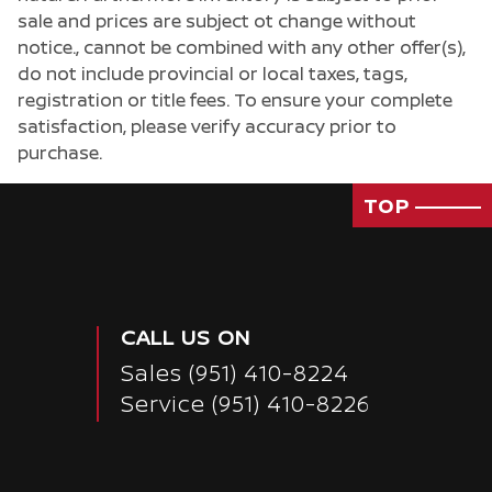
sale and prices are subject ot change without
notice., cannot be combined with any other offer(s),
do not include provincial or local taxes, tags,
registration or title fees. To ensure your complete
satisfaction, please verify accuracy prior to
purchase.
TOP
CALL US ON
Sales
(951) 410-8224
Service
(951) 410-8226
Passenger Direct Side