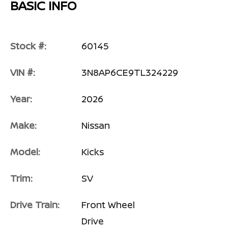
BASIC INFO
Stock #:
60145
VIN #:
3N8AP6CE9TL324229
Year:
2026
Make:
Nissan
Model:
Kicks
Trim:
SV
Drive Train:
Front Wheel
Drive