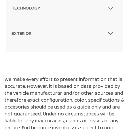
TECHNOLOGY
EXTERIOR
We make every effort to present information that is
accurate. However, it is based on data provided by
the vehicle manufacturar and/or other sources and
therefore exact configuration, color, specifications &
accesories should be used as a guide only and are
not guaranteed. Under no circumstances will be
liable for any inaccuracies, claims or losses of any
nature. Furthermore inventory is subject to prior