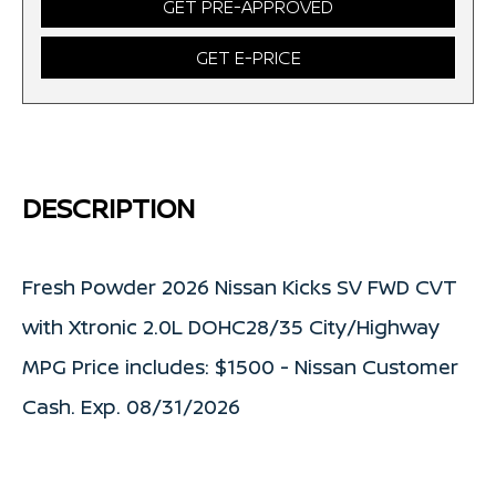
GET PRE-APPROVED
GET E-PRICE
DESCRIPTION
Fresh Powder 2026 Nissan Kicks SV FWD CVT
with Xtronic 2.0L DOHC28/35 City/Highway
MPG Price includes: $1500 - Nissan Customer
Cash. Exp. 08/31/2026