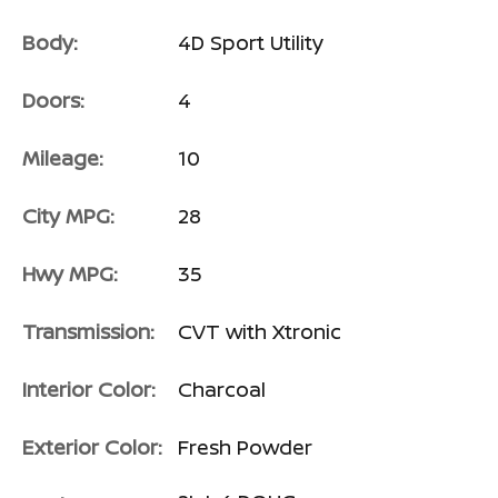
Body:
4D Sport Utility
Doors:
4
Mileage:
10
City MPG:
28
Hwy MPG:
35
Transmission:
CVT with Xtronic
Interior Color:
Charcoal
Exterior Color:
Fresh Powder