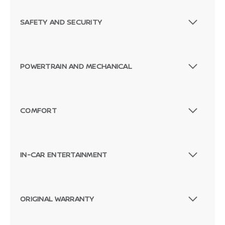
SAFETY AND SECURITY
POWERTRAIN AND MECHANICAL
COMFORT
IN-CAR ENTERTAINMENT
ORIGINAL WARRANTY