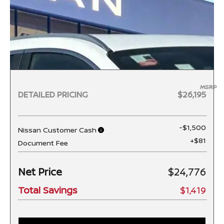
MSRP
DETAILED PRICING
$26,195
-$1,500
Nissan Customer Cash
+$81
Document Fee
Net Price
$24,776
Total Savings
$1,419