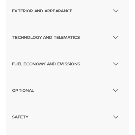
EXTERIOR AND APPEARANCE
TECHNOLOGY AND TELEMATICS
FUEL ECONOMY AND EMISSIONS
OPTIONAL
SAFETY