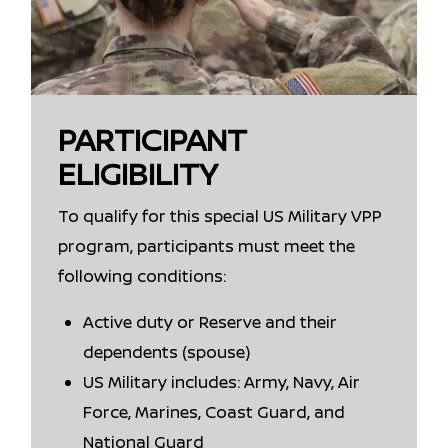
PARTICIPANT
ELIGIBILITY
To qualify for this special US Military VPP
program, participants must meet the
following conditions:
Active duty or Reserve and their
dependents (spouse)
US Military includes: Army, Navy, Air
Force, Marines, Coast Guard, and
National Guard