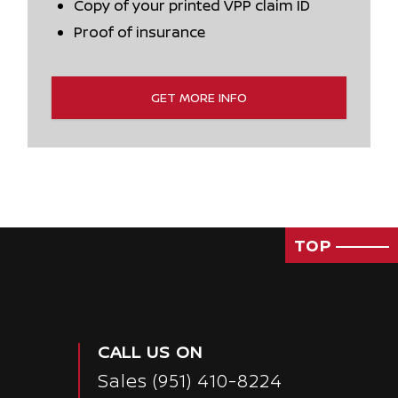
Copy of your printed VPP claim ID
Proof of insurance
GET MORE INFO
TOP
CALL US ON
Sales
(951) 410-8224