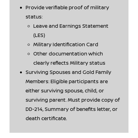
Provide verifiable proof of military
status:
Leave and Earnings Statement
(LES)
Military Identification Card
Other documentation which
clearly reflects Military status
Surviving Spouses and Gold Family
Members: Eligible participants are
either surviving spouse, child, or
surviving parent. Must provide copy of
DD-214, Summary of benefits letter, or
death certificate.