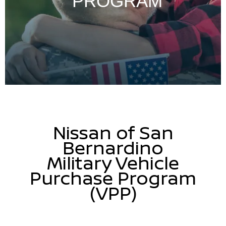
PROGRAM
Nissan of San
Bernardino
Military Vehicle
Purchase Program
(VPP)