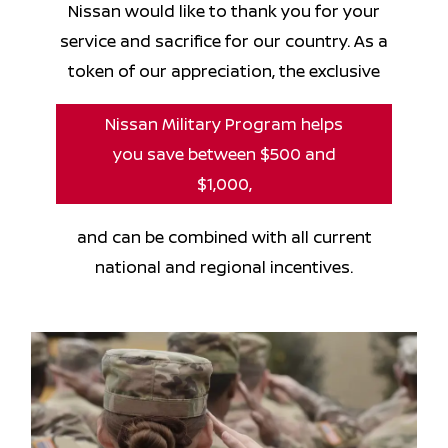
Nissan would like to thank you for your
service and sacrifice for our country. As a
token of our appreciation, the exclusive
Nissan Military Program helps
you save between $500 and
$1,000,
and can be combined with all current
national and regional incentives.