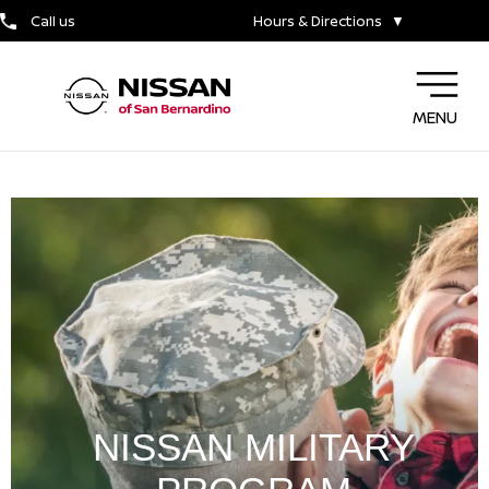
Call us
Hours & Directions
▼
MENU
NISSAN MILITARY