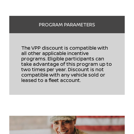
PROGRAM PARAMETERS
The VPP discount is compatible with
all other applicable incentive
programs. Eligible participants can
take advantage of this program up to
two times per year. Discount is not
compatible with any vehicle sold or
leased to a fleet account.