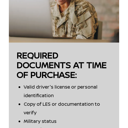
REQUIRED
DOCUMENTS AT TIME
OF PURCHASE:
Valid driver's license or personal
identification
Copy of LES or documentation to
verify
Military status