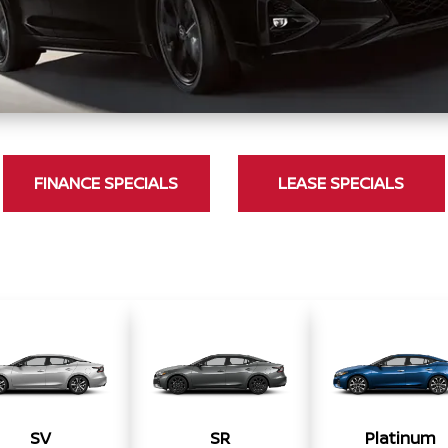
FINANCE SPECIALS
LEASE SPECIALS
SV
SR
Platinum