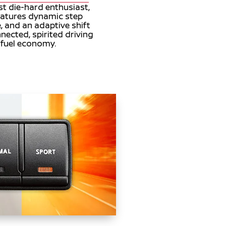
st die-hard enthusiast,
eatures dynamic step
, and an adaptive shift
nnected, spirited driving
g fuel economy.