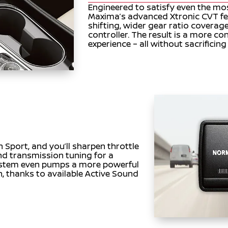
Engineered to satisfy even the mo
Maxima’s advanced Xtronic CVT f
shifting, wider gear ratio coverage
controller. The result is a more co
experience – all without sacrificin
in Sport, and you’ll sharpen throttle
and transmission tuning for a
system even pumps a more powerful
n, thanks to available Active Sound