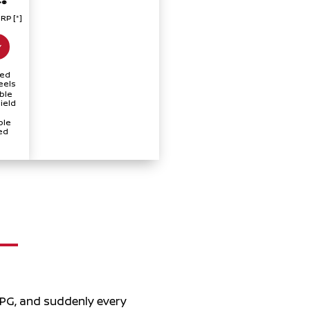
®
T
SRP
[*]
Y
hed
eels
ble
ield
ple
ed
MPG, and suddenly every