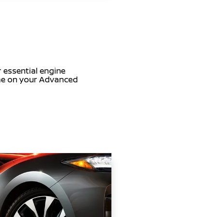
r essential engine
time on your Advanced