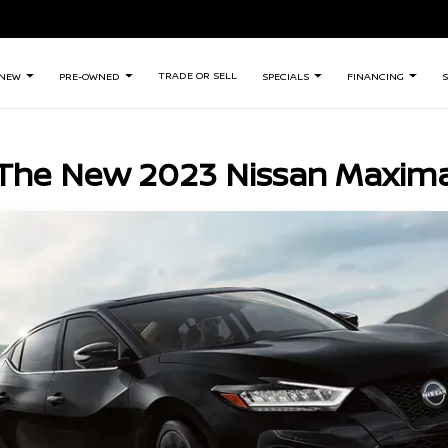
TRADE OR SELL
NEW
PRE-OWNED
SPECIALS
FINANCING
S
The New 2023 Nissan Maxim