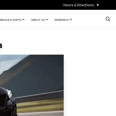
Hours & Directions
▼
×
ERVICE & PARTS
ABOUT US
RESEARCH
a