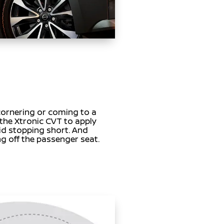
ornering or coming to a
 the Xtronic CVT to apply
id stopping short. And
ng off the passenger seat.