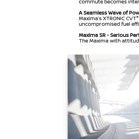
commute becomes intense
A Seamless Wave of Po
®
Maxima’s XTRONIC CVT
uncompromised fuel effi
Maxima SR - Serious Pe
The Maxima with attitud