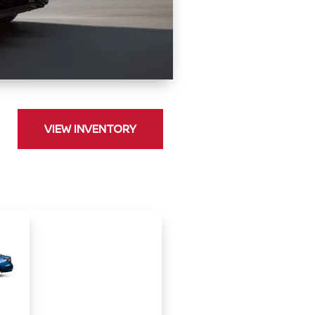
VIEW INVENTORY