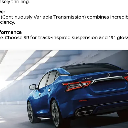
ly thrilling.
wer
(Continuously Variable Transmission) combines incredi
ciency.
rformance
e. Choose SR for track-inspired suspension and 19" gloss