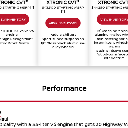
®
®
TRONIC CVT
XTRONIC CVT
XTRONIC CV
40 STARTING MSRP
[*]
$43,300 STARTING MSRP
$44,250 STARTING M
[*]
IEW INVENTORY
VIEW INVENTOR
VIEW INVENTORY
ter DOHC 24-valve V6
19" Machine-finis
engine
Paddle Shifters
aluminum-alloy wh
ic Sign Recognition
*
Sport-tuned suspension
Rain-sensing varia
intermittent windsh
ted Front Seats
19" Gloss black aluminum-
wipers
alloy wheels
Satin Birdseye Ma
Wood-tone facet
interior trim
Performance
e
Haul
icality with a 3.5-liter V6 engine that gets 30 Highway 