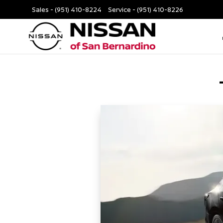
Sales -
(951) 410-8224
Service -
(951) 410-8226