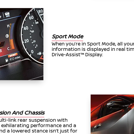
Sport Mode
When you’re in Sport Mode, all you
information is displayed in real 
Drive-Assist™ Display.
sion And Chassis
ti-link rear suspension with
exhilarating performance and a
d a lowered stance isn’t just for