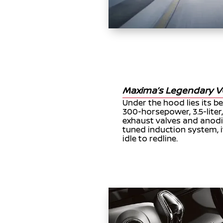
Maxima’s Legendary V
Under the hood lies its b
300-horsepower, 3.5-liter
exhaust valves and anodi
tuned induction system, i
idle to redline.