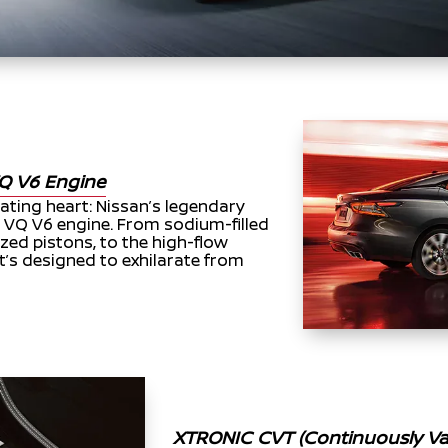
Q V6 Engine
eating heart: Nissan’s legendary
, VQ V6 engine. From sodium-filled
zed pistons, to the high-flow
t’s designed to exhilarate from
XTRONIC CVT (Continuously Var