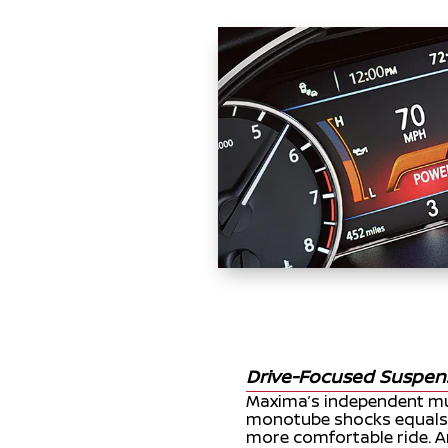
Drive-Focused Suspen
Maxima’s independent mul
monotube shocks equals 
more comfortable ride. An