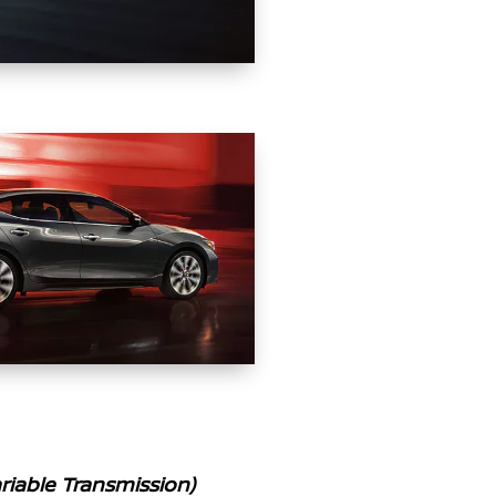
iable Transmission)