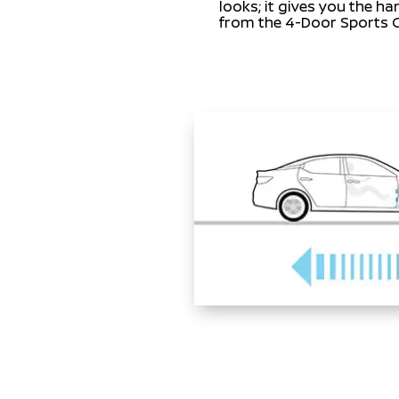
looks; it gives you the h
from the 4-Door Sports 