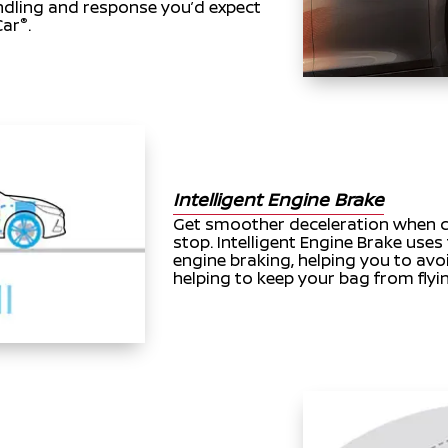
andling and response you’d expect
®
Car
.
Intelligent Engine Brake
Get smoother deceleration when c
stop. Intelligent Engine Brake uses
engine braking, helping you to avo
helping to keep your bag from flyi