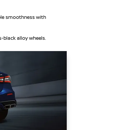
ble smoothness with
-black alloy wheels.