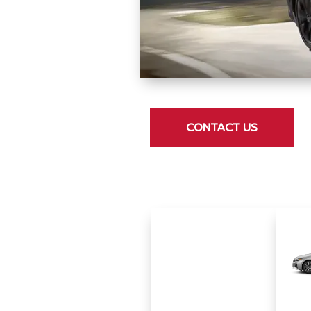
CONTACT US