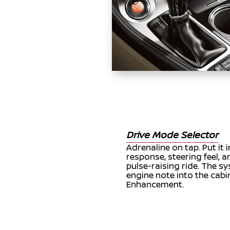
Drive Mode Selector
Adrenaline on tap. Put it 
response, steering feel, 
pulse-raising ride. The 
engine note into the cabi
Enhancement.