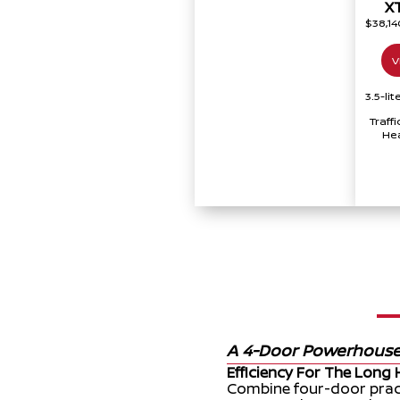
X
$38,1
V
3.5-li
Traff
Hea
A 4-Door Powerhous
Efficiency For The Long 
Combine four-door pract