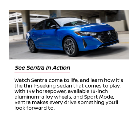
See Sentra In Action
Watch Sentra come to life, and learn how it’s
the thrill-seeking sedan that comes to play.
With 149 horsepower, available 18-inch
aluminum-alloy wheels, and Sport Mode,
Sentra makes every drive something you’ll
look forward to.