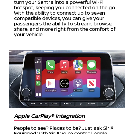
turn your Sentra into a powerful Wi-Fi
hotspot, keeping you connected on the go.
With the ability to connect up to seven
compatible devices, you can give your
passengers the ability to stream, browse,
share, and more right from the comfort of
your vehicle.
Apple CarPlay® Integration
People to see? Places to be? Just ask Siri®.
Equipped with Siri® voice control, Apple