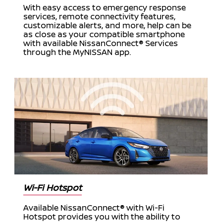
With easy access to emergency response
services, remote connectivity features,
customizable alerts, and more, help can be
as close as your compatible smartphone
with available NissanConnect® Services
through the MyNISSAN app.
Wi-Fi Hotspot
Available NissanConnect® with Wi-Fi
Hotspot provides you with the ability to