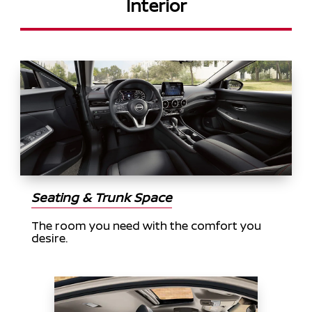
Interior
Seating & Trunk Space
The room you need with the comfort you
desire.