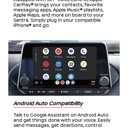
CarPlay® brings your contacts, favorite
messaging apps, Apple Music® playlists,
Apple Maps, and more on board to your
Sentra. Simply plug in your compatible
iPhone® and go.
Android Auto Compatibility
Talk to Google Assistant on Android Auto
and get things done with your voice. Easily
send messages, get directions, control