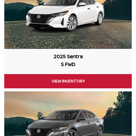
2025 Sentra
S FWD
VIEW INVENTORY