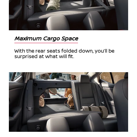
Maximum Cargo Space
With the rear seats folded down, you’ll be
surprised at what will fit.