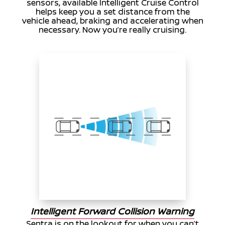
sensors, available Intelligent Cruise Control
helps keep you a set distance from the
vehicle ahead, braking and accelerating when
necessary. Now you’re really cruising.
Intelligent Forward Collision Warning
Sentra is on the lookout for when you can’t