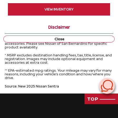
VIEW INVENTORY
Disclaimer
Close
Product information may feature optional equipment and
accessories. Please see Nissan of San Bernardino for specific
product availability.
* MSRP excludes destination handling fees, tax, title, license, and
registration. Images may include optional equipment and
accessories at extra cost.
** EPA-estimated mpg ratings. Your mileage may vary for many
reasons, including your vehicle’s condition and how/where you
drive.
Source: New 2025 Nissan Sentra
TOP