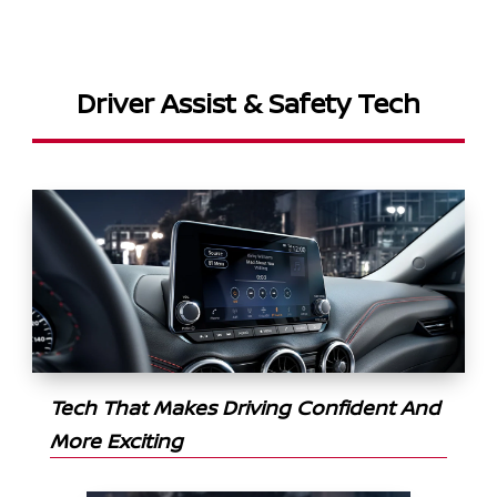
Driver Assist & Safety Tech
Tech That Makes Driving Confident And
More Exciting