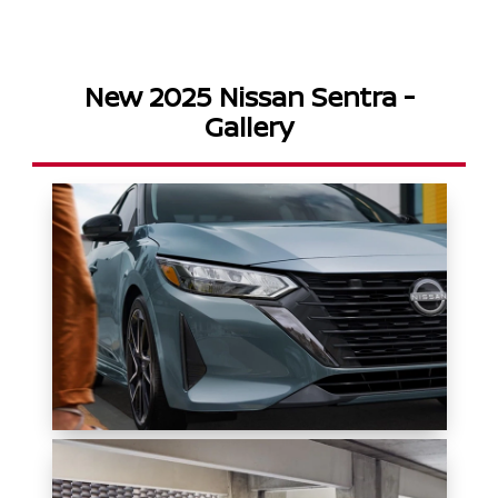
New 2025 Nissan Sentra -
Gallery