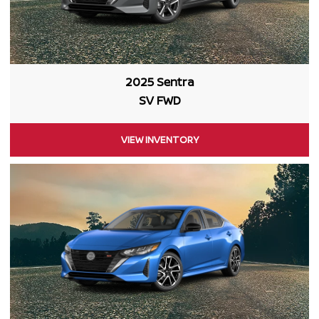
2025 Sentra
SV FWD
VIEW INVENTORY