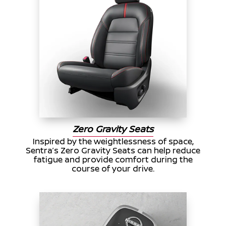
Zero Gravity Seats
Inspired by the weightlessness of space,
Sentra’s Zero Gravity Seats can help reduce
fatigue and provide comfort during the
course of your drive.