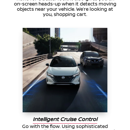
on-screen heads-up when it detects moving
objects near your vehicle. We’re looking at
you, shopping cart.
Intelligent Cruise Control
Go with the flow. Using sophisticated