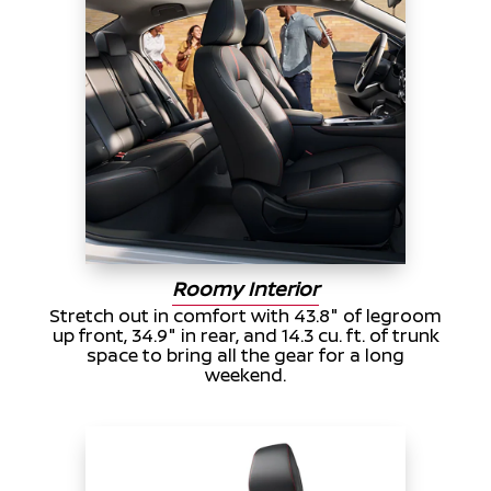
Roomy Interior
Stretch out in comfort with 43.8" of legroom
up front, 34.9" in rear, and 14.3 cu. ft. of trunk
space to bring all the gear for a long
weekend.