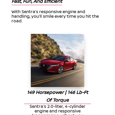
Fast, Fun, And Efficient
With Sentra’s responsive engine and
handling, you’ll smile every time you hit the
road.
149 Horsepower | 146 Lb-Ft
Of Torque
Sentra’s 2.0-liter, 4-cylinder
engine and responsive