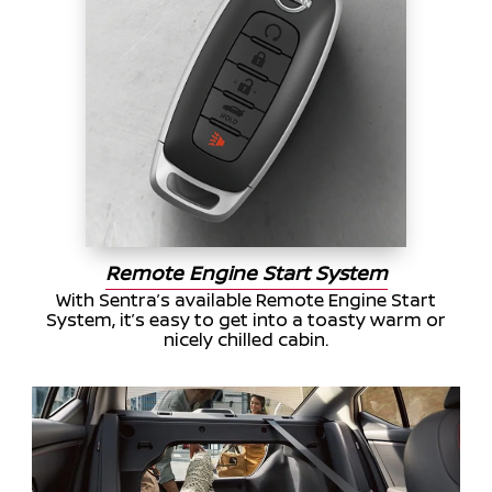
Remote Engine Start System
With Sentra’s available Remote Engine Start
System, it’s easy to get into a toasty warm or
nicely chilled cabin.