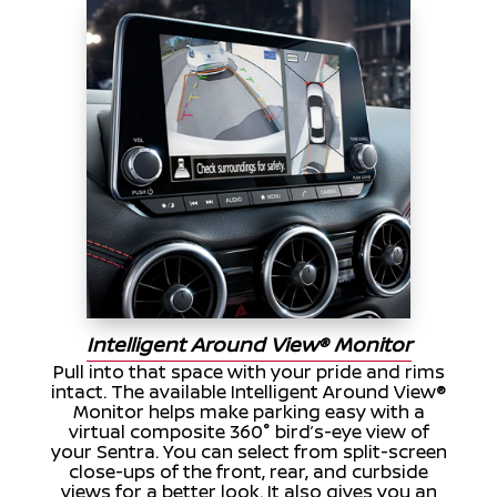
Intelligent Around View® Monitor
Pull into that space with your pride and rims
intact. The available Intelligent Around View®
Monitor helps make parking easy with a
virtual composite 360° bird’s-eye view of
your Sentra. You can select from split-screen
close-ups of the front, rear, and curbside
views for a better look. It also gives you an