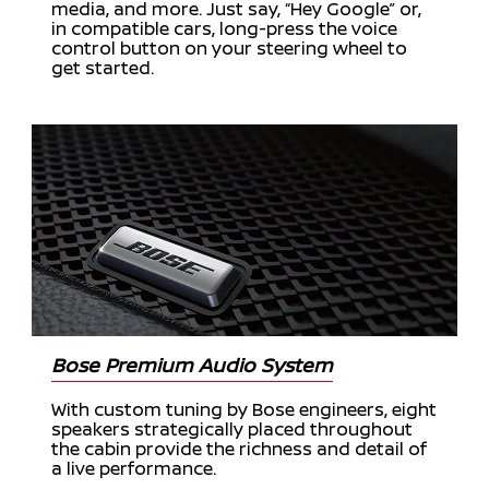
media, and more. Just say, “Hey Google” or,
in compatible cars, long-press the voice
control button on your steering wheel to
get started.
Bose Premium Audio System
With custom tuning by Bose engineers, eight
speakers strategically placed throughout
the cabin provide the richness and detail of
a live performance.