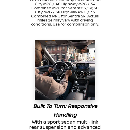
City MPG / 40 Highway MPG / 34
Combined MPG for Sentra® S, SV; 30
City MPG / 38 Highway MPG / 33
Combined MPG for Sentra SR. Actual
mileage may vary with driving
conditions. Use for comparison only.
Built To Turn: Responsive
Handling
With a sport sedan multi-link
rear suspension and advanced