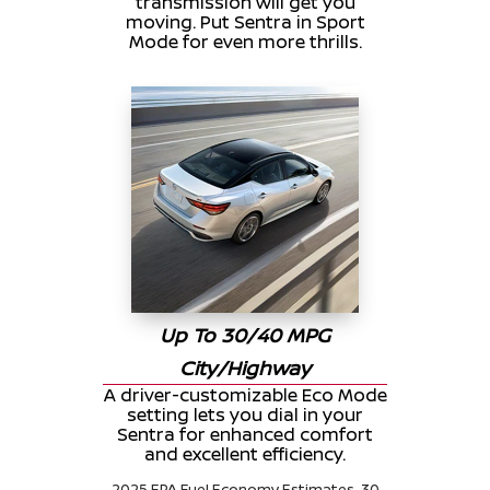
transmission will get you
moving. Put Sentra in Sport
Mode for even more thrills.
Up To 30/40 MPG
City/Highway
A driver-customizable Eco Mode
setting lets you dial in your
Sentra for enhanced comfort
and excellent efficiency.
2025 EPA Fuel Economy Estimates. 30