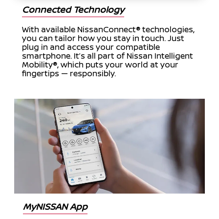
Connected Technology
With available NissanConnect® technologies,
you can tailor how you stay in touch. Just
plug in and access your compatible
smartphone. It’s all part of Nissan Intelligent
Mobility®, which puts your world at your
fingertips — responsibly.
MyNISSAN App