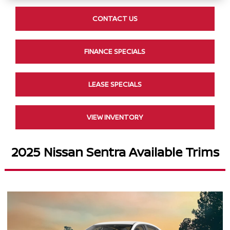
CONTACT US
FINANCE SPECIALS
LEASE SPECIALS
VIEW INVENTORY
2025 Nissan Sentra Available Trims