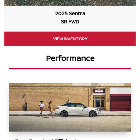
2025 Sentra
SR FWD
VIEW INVENTORY
Performance