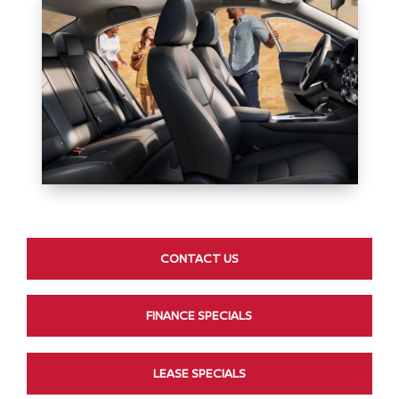
CONTACT US
FINANCE SPECIALS
LEASE SPECIALS