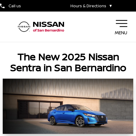
Call us
Hours & Directions
▼
MENU
The New 2025 Nissan
Sentra in San Bernardino