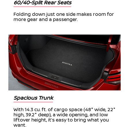
60/40-Split Rear Seats
Folding down just one side makes room for
more gear and a passenger.
Spacious Trunk
With 14.3 cu. ft. of cargo space (48" wide, 22"
high, 39.2" deep), a wide opening, and low
liftover height, it’s easy to bring what you
want.