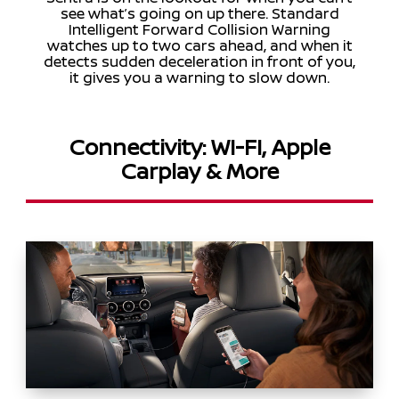
see what’s going on up there. Standard
Intelligent Forward Collision Warning
watches up to two cars ahead, and when it
detects sudden deceleration in front of you,
it gives you a warning to slow down.
Connectivity: WI-FI, Apple
Carplay & More