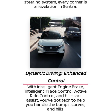
steering system, every corner is
a revelation in Sentra.
Dynamic Driving: Enhanced
Control
With Intelligent Engine Brake,
Intelligent Trace Control, Active
Ride Control, and hill start
assist, you’ve got tech to help
you handle the bumps, curves,
and hills.