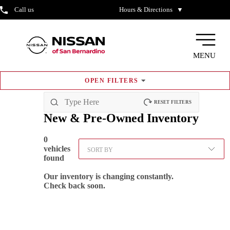
Call us
Hours & Directions
▼
MENU
OPEN
FILTERS
RESET FILTERS
New & Pre-Owned
Inventory
0
vehicles
SORT BY
found
Our inventory is changing constantly.
Check back soon.