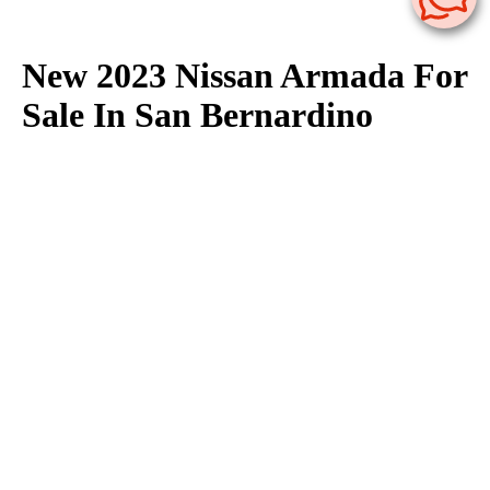
New 2023 Nissan Armada For
Sale In San Bernardino
The 2023 Nissan Armada is available for sale at Nissan of San
Bernardino in San Bernardino. We have a large selection of
2023 Nissan Armada in stock now. Nissan of San Bernardino
offers great deals on Nissan Armada models, click here to
browse our
lease
&
finance
specials available to all of San
Bernardino, Colton, Fontana, Rialto & Redlands.
Contact us
here
with any questions regarding our inventory of 2023 Nissan
Armada available for sale.
If you need more information on the 2023 Nissan Armada check
out our
Nissan Armada research page
. Here you can find
Nissan Armada vehicle specifications, features, trims, fuel
economy as well as view Nissan Armada photos.