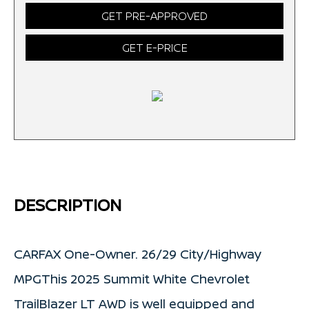
GET PRE-APPROVED
GET E-PRICE
DESCRIPTION
CARFAX One-Owner. 26/29 City/Highway
MPGThis 2025 Summit White Chevrolet
TrailBlazer LT AWD is well equipped and