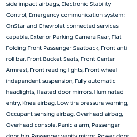
side impact airbags, Electronic Stability
Control, Emergency communication system:
OnStar and Chevrolet connected services
capable, Exterior Parking Camera Rear, Flat-
Folding Front Passenger Seatback, Front anti-
roll bar, Front Bucket Seats, Front Center
Armrest, Front reading lights, Front wheel
independent suspension, Fully automatic
headlights, Heated door mirrors, Illuminated
entry, Knee airbag, Low tire pressure warning,
Occupant sensing airbag, Overhead airbag,
Overhead console, Panic alarm, Passenger
door bin, Passenger vanity mirror, Power door