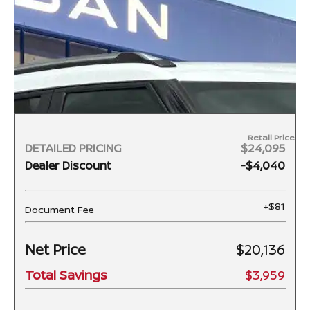
Retail Price
DETAILED PRICING
$24,095
Dealer Discount
-$4,040
+$81
Document Fee
Net Price
$20,136
Total Savings
$3,959