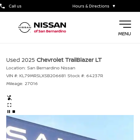
Call us
Hours & Directions
▼
MENU
Used 2025
Chevrolet TrailBlazer LT
Location:
San Bernardino Nissan
VIN #:
KL79MRSLXSB206681
Stock #:
64237R
Mileage:
27016