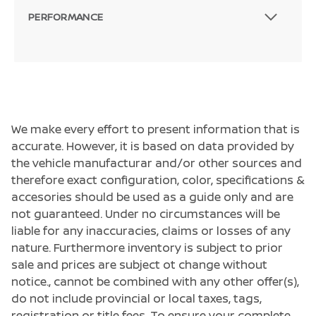
PERFORMANCE
We make every effort to present information that is
accurate. However, it is based on data provided by
the vehicle manufacturar and/or other sources and
therefore exact configuration, color, specifications &
accesories should be used as a guide only and are
not guaranteed. Under no circumstances will be
liable for any inaccuracies, claims or losses of any
nature. Furthermore inventory is subject to prior
sale and prices are subject ot change without
notice., cannot be combined with any other offer(s),
do not include provincial or local taxes, tags,
registration or title fees. To ensure your complete