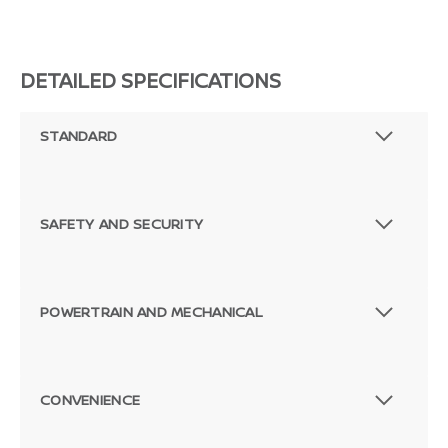
DETAILED SPECIFICATIONS
STANDARD
SAFETY AND SECURITY
POWERTRAIN AND MECHANICAL
CONVENIENCE