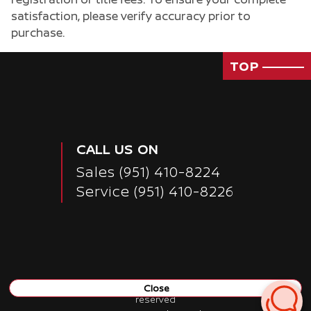
satisfaction, please verify accuracy prior to
purchase.
TOP
CALL US ON
Sales
(951) 410-8224
Service
(951) 410-8226
Close
Copyright ©
Nissan of San Bernardino
all rights
reserved