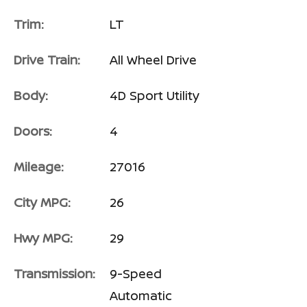
Trim:
LT
Drive Train:
All Wheel Drive
Body:
4D Sport Utility
Doors:
4
Mileage:
27016
City MPG:
26
Hwy MPG:
29
Transmission:
9-Speed
Automatic