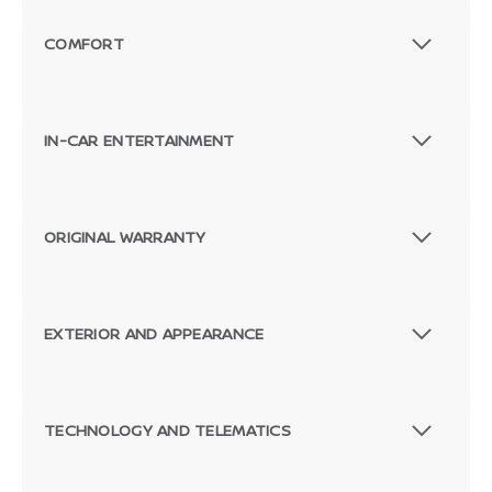
Passenger Direct Side
COMFORT
IN-CAR ENTERTAINMENT
ORIGINAL WARRANTY
EXTERIOR AND APPEARANCE
TECHNOLOGY AND TELEMATICS