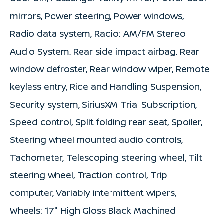
mirrors, Power steering, Power windows,
Radio data system, Radio: AM/FM Stereo
Audio System, Rear side impact airbag, Rear
window defroster, Rear window wiper, Remote
keyless entry, Ride and Handling Suspension,
Security system, SiriusXM Trial Subscription,
Speed control, Split folding rear seat, Spoiler,
Steering wheel mounted audio controls,
Tachometer, Telescoping steering wheel, Tilt
steering wheel, Traction control, Trip
computer, Variably intermittent wipers,
Wheels: 17" High Gloss Black Machined