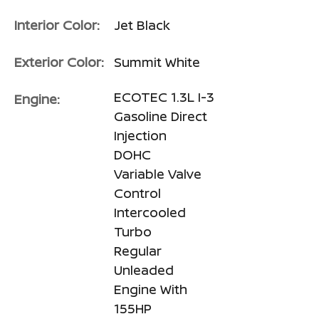
Interior Color:
Jet Black
Exterior Color:
Summit White
ECOTEC 1.3L I-3
Engine:
Gasoline Direct
Injection
DOHC
Variable Valve
Control
Intercooled
Turbo
Regular
Unleaded
Engine With
155HP