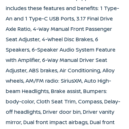
includes these features and benefits: 1 Type-
An and 1 Type-C USB Ports, 3.17 Final Drive
Axle Ratio, 4-Way Manual Front Passenger
Seat Adjuster, 4-Wheel Disc Brakes, 6
Speakers, 6-Speaker Audio System Feature
with Amplifier, 6-Way Manual Driver Seat
Adjuster, ABS brakes, Air Conditioning, Alloy
wheels, AM/FM radio: SiriusXM, Auto High-
beam Headlights, Brake assist, Bumpers:
body-color, Cloth Seat Trim, Compass, Delay-
off headlights, Driver door bin, Driver vanity
mirror, Dual front impact airbags, Dual front