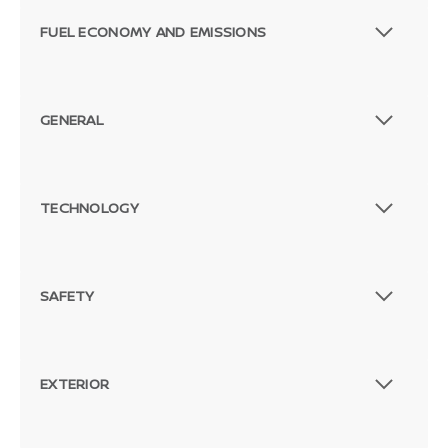
FUEL ECONOMY AND EMISSIONS
GENERAL
TECHNOLOGY
SAFETY
EXTERIOR