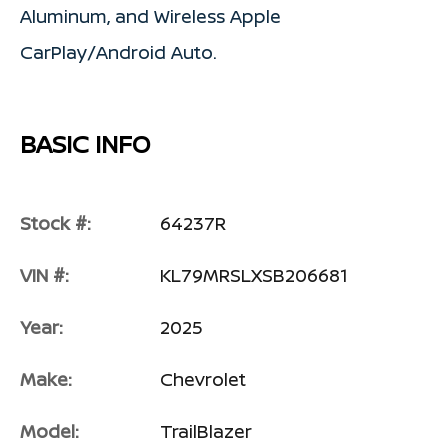
Aluminum, and Wireless Apple
CarPlay/Android Auto.
BASIC INFO
Stock #:
64237R
VIN #:
KL79MRSLXSB206681
Year:
2025
Make:
Chevrolet
Model:
TrailBlazer