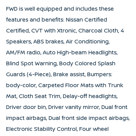
FWD is well equipped and includes these
features and benefits: Nissan Certified
Certified, CVT with Xtronic, Charcoal Cloth, 4
Speakers, ABS brakes, Air Conditioning,
AM/FM radio, Auto High-beam Headlights,
Blind Spot Warning, Body Colored Splash
Guards (4-Piece), Brake assist, Bumpers:
body-color, Carpeted Floor Mats with Trunk
Mat, Cloth Seat Trim, Delay-off headlights,
Driver door bin, Driver vanity mirror, Dual front
impact airbags, Dual front side impact airbags,
Electronic Stability Control, Four wheel