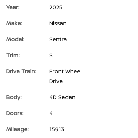
Year:
2025
Make:
Nissan
Model:
Sentra
Trim:
S
Drive Train:
Front Wheel
Drive
Body:
4D Sedan
Doors:
4
Mileage:
15913