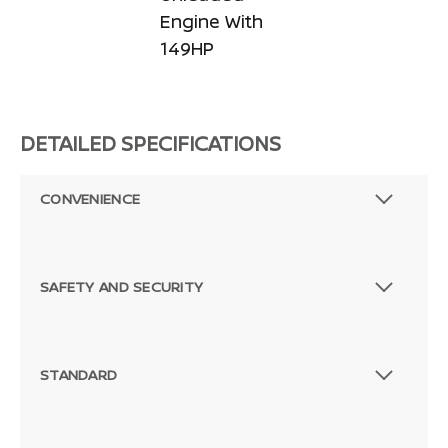
Engine With
149HP
DETAILED SPECIFICATIONS
CONVENIENCE
SAFETY AND SECURITY
STANDARD
Passenger Direct Side