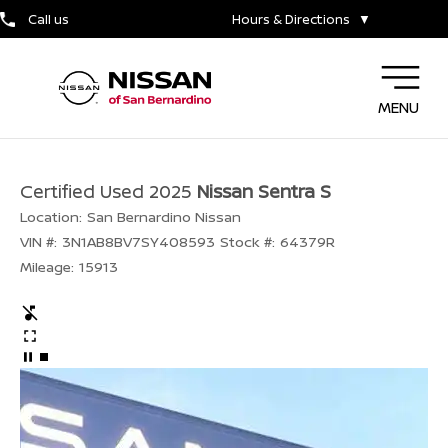
Call us
Hours & Directions
▼
MENU
Certified Used 2025
Nissan Sentra S
Location:
San Bernardino Nissan
VIN #:
3N1AB8BV7SY408593
Stock #:
64379R
Mileage:
15913