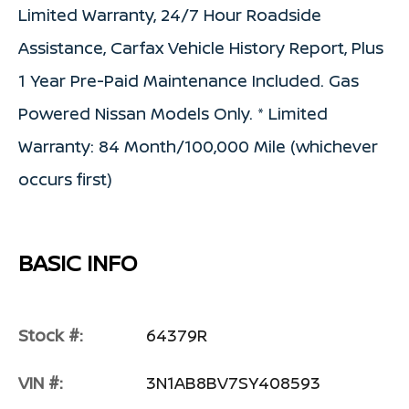
Limited Warranty, 24/7 Hour Roadside
Assistance, Carfax Vehicle History Report, Plus
1 Year Pre-Paid Maintenance Included. Gas
Powered Nissan Models Only. * Limited
Warranty: 84 Month/100,000 Mile (whichever
occurs first)
BASIC INFO
Stock #:
64379R
VIN #:
3N1AB8BV7SY408593