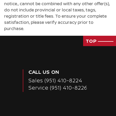
notice., cannot be combined with any other offer(s),
do not include provincial or local taxes, tags,
registration or title fees. To ensure your complete
satisfaction, please verify accuracy prior to
purchase.
TOP
CALL US ON
Sales
(951) 410-8224
Service
(951) 410-8226