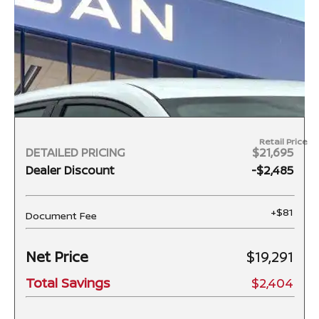
Retail Price
DETAILED PRICING
$21,695
Dealer Discount
-$2,485
+$81
Document Fee
Net Price
$19,291
Total Savings
$2,404