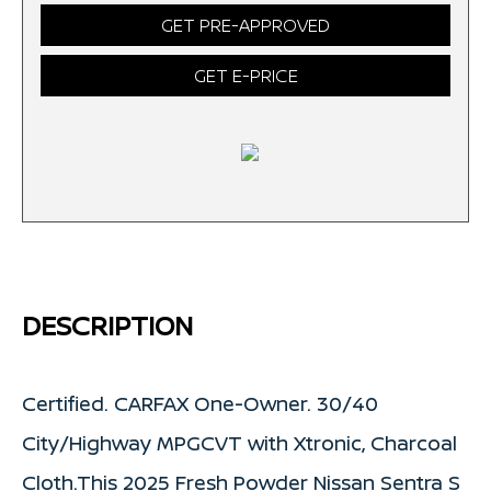
GET PRE-APPROVED
GET E-PRICE
DESCRIPTION
Certified. CARFAX One-Owner. 30/40
City/Highway MPGCVT with Xtronic, Charcoal
Cloth.This 2025 Fresh Powder Nissan Sentra S