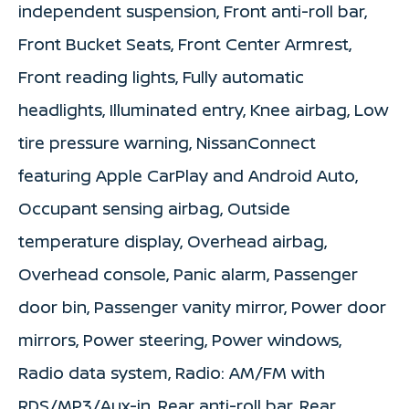
independent suspension, Front anti-roll bar,
Front Bucket Seats, Front Center Armrest,
Front reading lights, Fully automatic
headlights, Illuminated entry, Knee airbag, Low
tire pressure warning, NissanConnect
featuring Apple CarPlay and Android Auto,
Occupant sensing airbag, Outside
temperature display, Overhead airbag,
Overhead console, Panic alarm, Passenger
door bin, Passenger vanity mirror, Power door
mirrors, Power steering, Power windows,
Radio data system, Radio: AM/FM with
RDS/MP3/Aux-in, Rear anti-roll bar, Rear