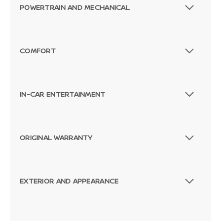
POWERTRAIN AND MECHANICAL
COMFORT
IN-CAR ENTERTAINMENT
ORIGINAL WARRANTY
EXTERIOR AND APPEARANCE