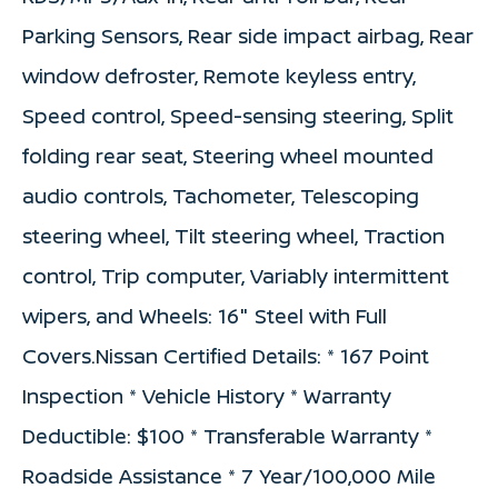
Parking Sensors, Rear side impact airbag, Rear
window defroster, Remote keyless entry,
Speed control, Speed-sensing steering, Split
folding rear seat, Steering wheel mounted
audio controls, Tachometer, Telescoping
steering wheel, Tilt steering wheel, Traction
control, Trip computer, Variably intermittent
wipers, and Wheels: 16" Steel with Full
Covers.Nissan Certified Details: * 167 Point
Inspection * Vehicle History * Warranty
Deductible: $100 * Transferable Warranty *
Roadside Assistance * 7 Year/100,000 Mile