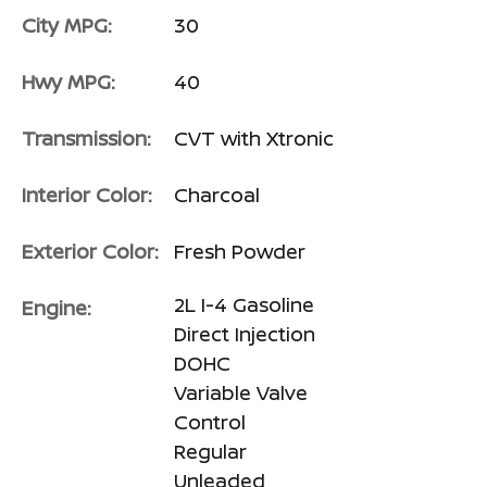
City MPG:
30
Hwy MPG:
40
Transmission:
CVT with Xtronic
Interior Color:
Charcoal
Exterior Color:
Fresh Powder
2L I-4 Gasoline
Engine:
Direct Injection
DOHC
Variable Valve
Control
Regular
Unleaded