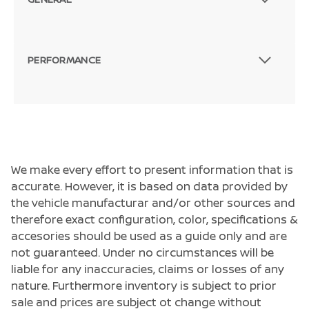
PERFORMANCE
We make every effort to present information that is
accurate. However, it is based on data provided by
the vehicle manufacturar and/or other sources and
therefore exact configuration, color, specifications &
accesories should be used as a guide only and are
not guaranteed. Under no circumstances will be
liable for any inaccuracies, claims or losses of any
nature. Furthermore inventory is subject to prior
sale and prices are subject ot change without