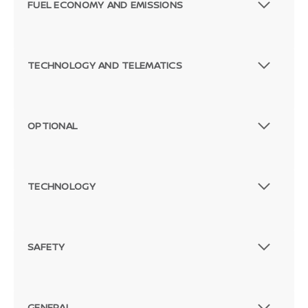
FUEL ECONOMY AND EMISSIONS
TECHNOLOGY AND TELEMATICS
OPTIONAL
TECHNOLOGY
SAFETY
GENERAL