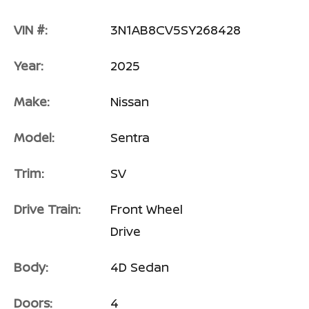
VIN #:
3N1AB8CV5SY268428
Year:
2025
Make:
Nissan
Model:
Sentra
Trim:
SV
Drive Train:
Front Wheel
Drive
Body:
4D Sedan
Doors:
4