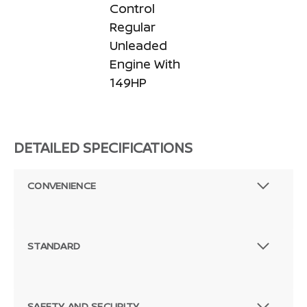
Control
Regular
Unleaded
Engine With
149HP
DETAILED SPECIFICATIONS
CONVENIENCE
STANDARD
SAFETY AND SECURITY