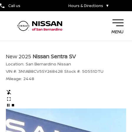
Call us
Hours & Directions
▼
MENU
New 2025
Nissan Sentra SV
Location:
San Bernardino Nissan
VIN #:
3N1AB8CV5SY268428
Stock #:
50551DTU
Mileage:
2448