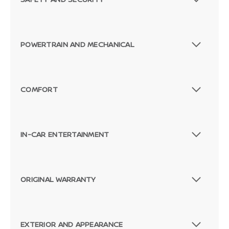
POWERTRAIN AND MECHANICAL
COMFORT
IN-CAR ENTERTAINMENT
ORIGINAL WARRANTY
EXTERIOR AND APPEARANCE