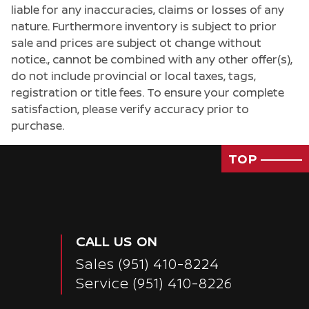
liable for any inaccuracies, claims or losses of any
nature. Furthermore inventory is subject to prior
sale and prices are subject ot change without
notice., cannot be combined with any other offer(s),
do not include provincial or local taxes, tags,
registration or title fees. To ensure your complete
satisfaction, please verify accuracy prior to
purchase.
TOP
CALL US ON
Sales
(951) 410-8224
Service
(951) 410-8226
Passenger Direct Side