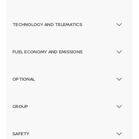
TECHNOLOGY AND TELEMATICS
FUEL ECONOMY AND EMISSIONS
OPTIONAL
GROUP
SAFETY