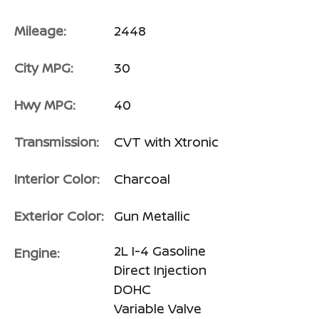
Mileage:
2448
City MPG:
30
Hwy MPG:
40
Transmission:
CVT with Xtronic
Interior Color:
Charcoal
Exterior Color:
Gun Metallic
2L I-4 Gasoline
Engine:
Direct Injection
DOHC
Variable Valve