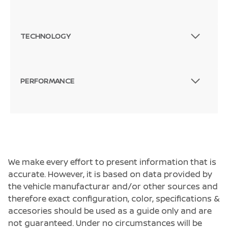
TECHNOLOGY
PERFORMANCE
We make every effort to present information that is
accurate. However, it is based on data provided by
the vehicle manufacturar and/or other sources and
therefore exact configuration, color, specifications &
accesories should be used as a guide only and are
not guaranteed. Under no circumstances will be