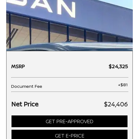
MSRP
$24,325
+$81
Document Fee
Net Price
$24,406
GET PRE-APPROVED
GET E-PRICE