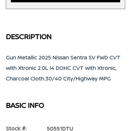
DESCRIPTION
Gun Metallic 2025 Nissan Sentra SV FWD CVT
with Xtronic 2.0L I4 DOHC CVT with Xtronic,
Charcoal Cloth.30/40 City/Highway MPG
BASIC INFO
Stock #:
50551DTU