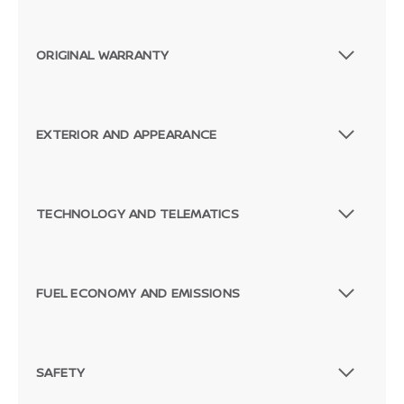
ORIGINAL WARRANTY
EXTERIOR AND APPEARANCE
TECHNOLOGY AND TELEMATICS
FUEL ECONOMY AND EMISSIONS
SAFETY