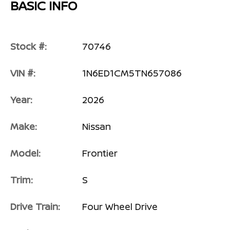
BASIC INFO
Stock #:
70746
VIN #:
1N6ED1CM5TN657086
Year:
2026
Make:
Nissan
Model:
Frontier
Trim:
S
Drive Train:
Four Wheel Drive