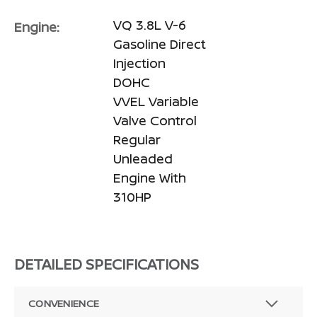
VQ 3.8L V-6
Engine:
Gasoline Direct
Injection
DOHC
VVEL Variable
Valve Control
Regular
Unleaded
Engine With
310HP
DETAILED SPECIFICATIONS
CONVENIENCE