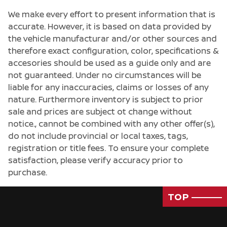
We make every effort to present information that is
accurate. However, it is based on data provided by
the vehicle manufacturar and/or other sources and
therefore exact configuration, color, specifications &
accesories should be used as a guide only and are
not guaranteed. Under no circumstances will be
liable for any inaccuracies, claims or losses of any
nature. Furthermore inventory is subject to prior
sale and prices are subject ot change without
notice., cannot be combined with any other offer(s),
do not include provincial or local taxes, tags,
registration or title fees. To ensure your complete
satisfaction, please verify accuracy prior to
purchase.
Passenger Direct Side
TOP