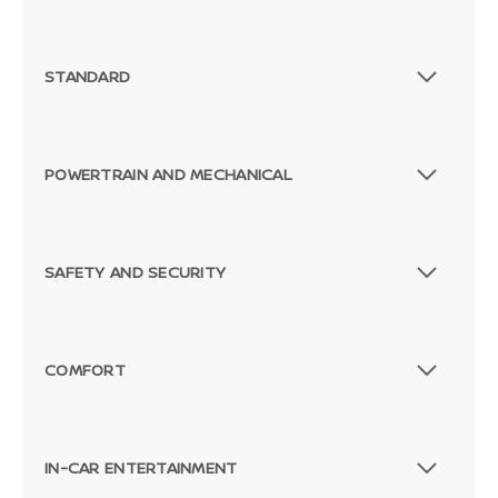
STANDARD
POWERTRAIN AND MECHANICAL
SAFETY AND SECURITY
COMFORT
IN-CAR ENTERTAINMENT