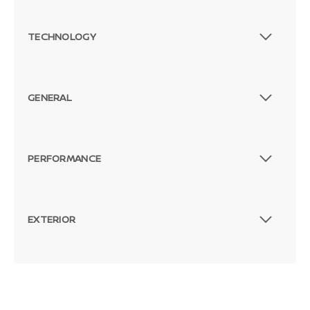
TECHNOLOGY
GENERAL
PERFORMANCE
EXTERIOR