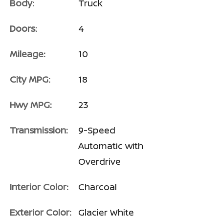
Body:
Truck
Doors:
4
Mileage:
10
City MPG:
18
Hwy MPG:
23
Transmission:
9-Speed
Automatic with
Overdrive
Interior Color:
Charcoal
Exterior Color:
Glacier White