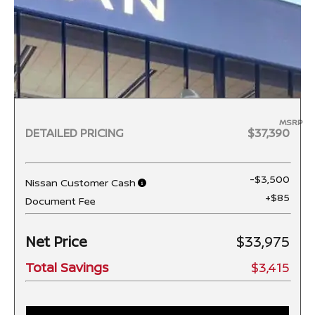
MSRP
DETAILED PRICING
$37,390
-$3,500
Nissan Customer Cash
+$85
Document Fee
Net Price
$33,975
Total Savings
$3,415