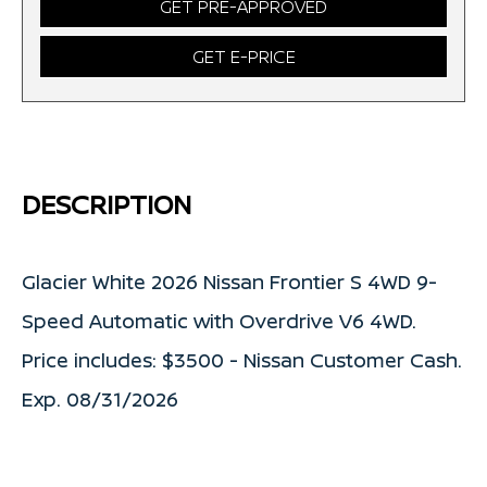
GET PRE-APPROVED
GET E-PRICE
DESCRIPTION
Glacier White 2026 Nissan Frontier S 4WD 9-
Speed Automatic with Overdrive V6 4WD.
Price includes: $3500 - Nissan Customer Cash.
Exp. 08/31/2026