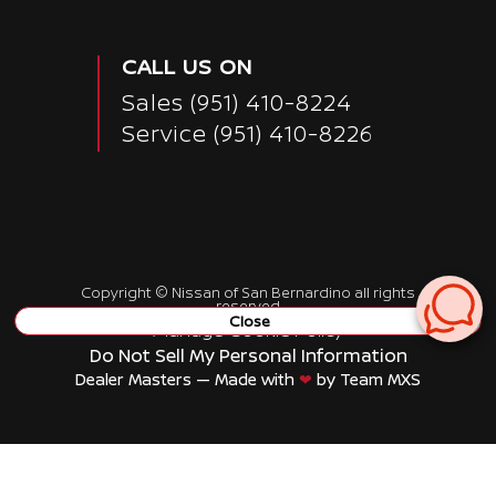
CALL US ON
Sales
(951) 410-8224
Service
(951) 410-8226
Copyright ©
Nissan of San Bernardino
all rights
reserved
Close
Manage Cookie Policy
Do Not Sell My Personal Information
Dealer Masters — Made with
❤ ️
by Team MXS