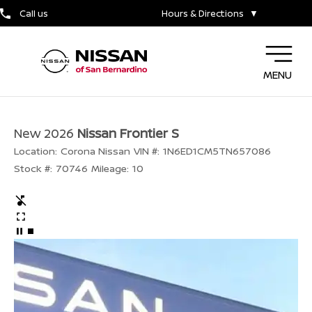
Call us
Hours & Directions
▼
MENU
New 2026
Nissan Frontier S
Location:
Corona Nissan
VIN #:
1N6ED1CM5TN657086
Stock #:
70746
Mileage:
10