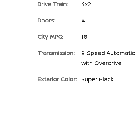
Drive Train:
4x2
Doors:
4
City MPG:
18
Transmission:
9-Speed Automatic
with Overdrive
Exterior Color:
Super Black