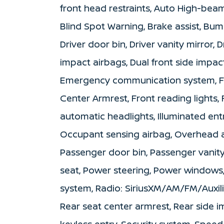
front head restraints, Auto High-beam
Blind Spot Warning, Brake assist, Bum
Driver door bin, Driver vanity mirror,
impact airbags, Dual front side impact
Emergency communication system, Fron
Center Armrest, Front reading lights,
automatic headlights, Illuminated ent
Occupant sensing airbag, Overhead a
Passenger door bin, Passenger vanity
seat, Power steering, Power windows
system, Radio: SiriusXM/AM/FM/Auxili
Rear seat center armrest, Rear side 