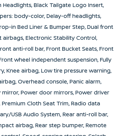
 Headlights, Black Tailgate Logo Insert,
pers: body-color, Delay-off headlights,
 Drop-in Bed Liner & Bumper Step, Dual front
 airbags, Electronic Stability Control,
t anti-roll bar, Front Bucket Seats, Front
 Front wheel independent suspension, Fully
ry, Knee airbag, Low tire pressure warning,
irbag, Overhead console, Panic alarm,
 mirror, Power door mirrors, Power driver
, Premium Cloth Seat Trim, Radio data
ary/USB Audio System, Rear anti-roll bar,
impact airbag, Rear step bumper, Remote