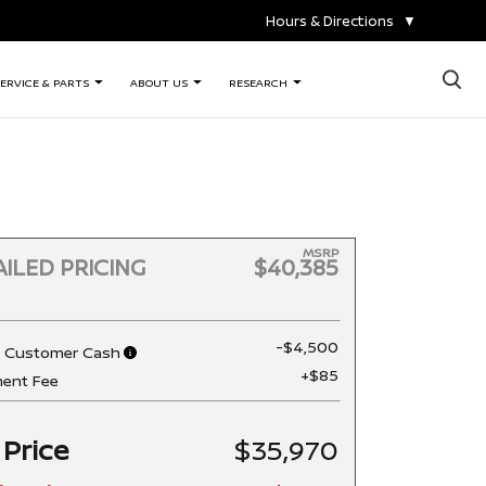
Hours & Directions
▼
×
ERVICE & PARTS
ABOUT US
RESEARCH
MSRP
ILED PRICING
$40,385
-$4,500
n Customer Cash
+$85
ent Fee
 Price
$35,970