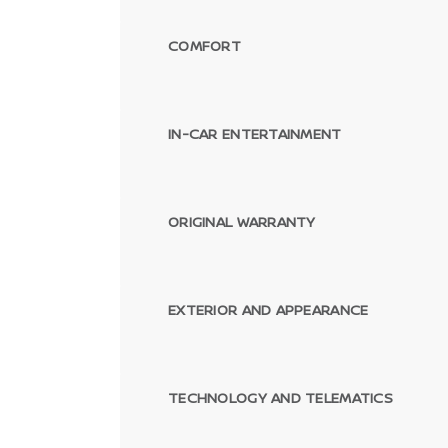
COMFORT
IN-CAR ENTERTAINMENT
ORIGINAL WARRANTY
EXTERIOR AND APPEARANCE
TECHNOLOGY AND TELEMATICS