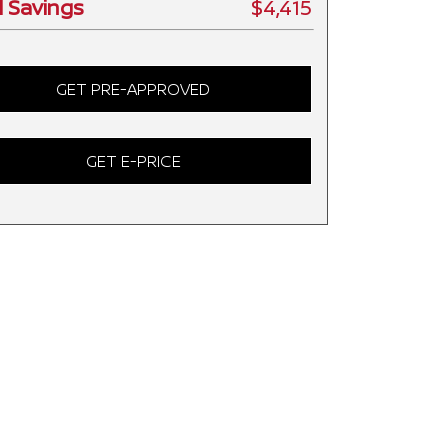
l Savings
$4,415
GET PRE-APPROVED
GET E-PRICE