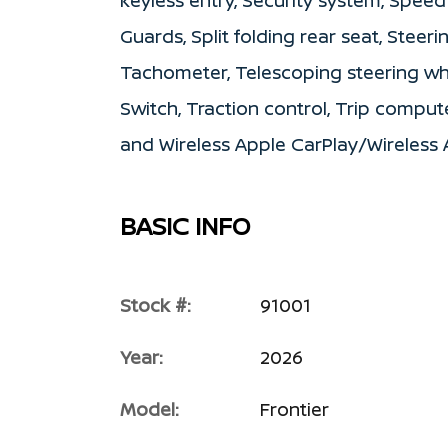
keyless entry, Security system, Speed
Guards, Split folding rear seat, Stee
Tachometer, Telescoping steering wh
Switch, Traction control, Trip compute
and Wireless Apple CarPlay/Wireless 
BASIC INFO
Stock #:
91001
Year:
2026
Model:
Frontier