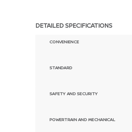
DETAILED SPECIFICATIONS
CONVENIENCE
STANDARD
SAFETY AND SECURITY
POWERTRAIN AND MECHANICAL