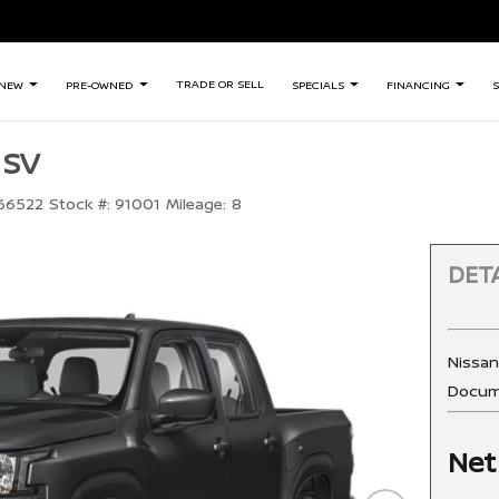
TRADE OR SELL
NEW
PRE-OWNED
SPECIALS
FINANCING
S
 SV
66522
Stock #:
91001
Mileage:
8
DETA
Nissa
Docum
Net