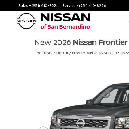
Sales -
(951) 410-8224
Service -
(951) 410-8226
New 2026
Nissan Frontier
Location:
Surf City Nissan
VIN #:
1N6ED1EJ7TN6