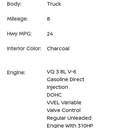
Body:
Truck
Mileage:
8
Hwy MPG:
24
Interior Color:
Charcoal
VQ 3.8L V-6
Engine:
Gasoline Direct
Injection
DOHC
VVEL Variable
Valve Control
Regular Unleaded
Engine With 310HP