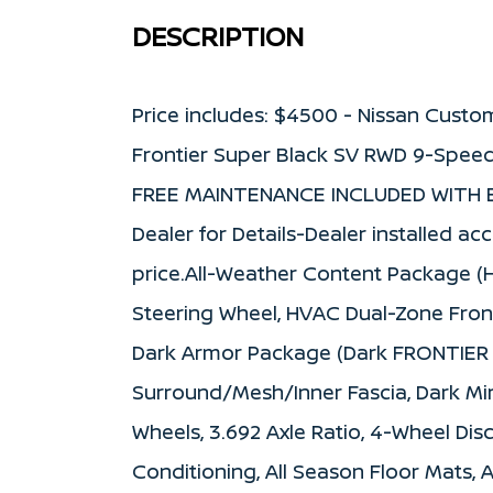
DESCRIPTION
Price includes: $4500 - Nissan Custo
Frontier Super Black SV RWD 9-Speed
FREE MAINTENANCE INCLUDED WITH E
Dealer for Details-Dealer installed ac
price.All-Weather Content Package (
Steering Wheel, HVAC Dual-Zone Fron
Dark Armor Package (Dark FRONTIER Ta
Surround/Mesh/Inner Fascia, Dark Mirr
Wheels, 3.692 Axle Ratio, 4-Wheel Disc
Conditioning, All Season Floor Mats, 