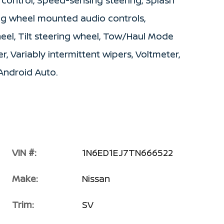
 control, Speed-sensing steering, Splash
ring wheel mounted audio controls,
eel, Tilt steering wheel, Tow/Haul Mode
r, Variably intermittent wipers, Voltmeter,
Android Auto.
VIN #:
1N6ED1EJ7TN666522
Make:
Nissan
Trim:
SV