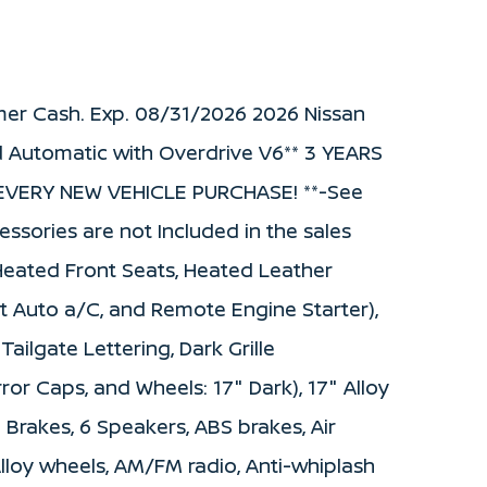
mer Cash. Exp. 08/31/2026 2026 Nissan
 Automatic with Overdrive V6** 3 YEARS
VERY NEW VEHICLE PURCHASE! **-See
cessories are not Included in the sales
Heated Front Seats, Heated Leather
t Auto a/C, and Remote Engine Starter),
ilgate Lettering, Dark Grille
or Caps, and Wheels: 17" Dark), 17" Alloy
 Brakes, 6 Speakers, ABS brakes, Air
Alloy wheels, AM/FM radio, Anti-whiplash