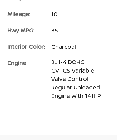
Mileage:
10
Hwy MPG:
35
Interior Color:
Charcoal
2L I-4 DOHC
Engine:
CVTCS Variable
Valve Control
Regular Unleaded
Engine With 141HP