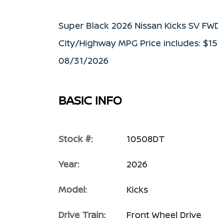
Super Black 2026 Nissan Kicks SV FW
City/Highway MPG Price includes: $1
08/31/2026
BASIC INFO
Stock #:
10508DT
Year:
2026
Model:
Kicks
Drive Train:
Front Wheel Drive