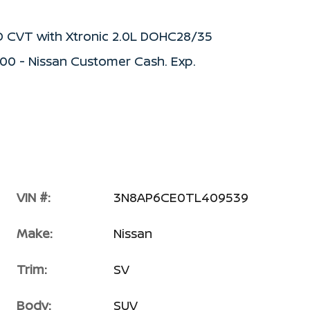
D CVT with Xtronic 2.0L DOHC28/35
500 - Nissan Customer Cash. Exp.
VIN #:
3N8AP6CE0TL409539
Make:
Nissan
Trim:
SV
Body:
SUV