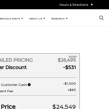
Hours & Directions
▼
×
ERVICE & PARTS
ABOUT US
RESEARCH
MSRP
ILED PRICING
$26,495
er Discount
-$531
-$1,500
n Customer Cash
+$85
ent Fee
 Price
$24,549