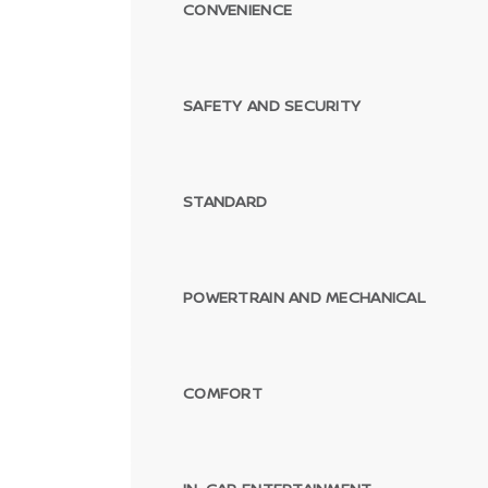
CONVENIENCE
SAFETY AND SECURITY
STANDARD
POWERTRAIN AND MECHANICAL
COMFORT