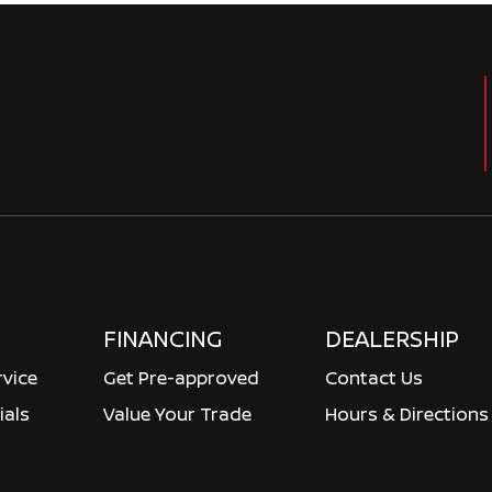
FINANCING
DEALERSHIP
rvice
Get Pre-approved
Contact Us
ials
Value Your Trade
Hours & Directions