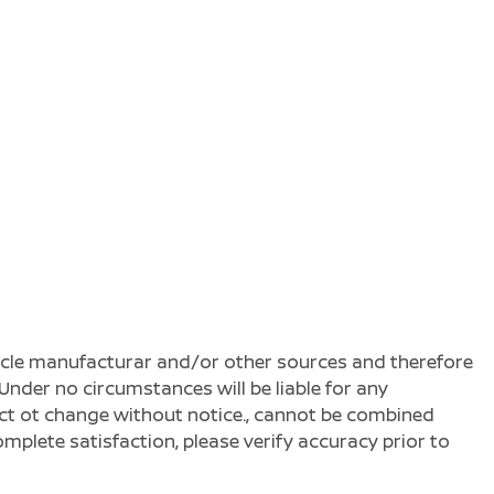
ehicle manufacturar and/or other sources and therefore
Under no circumstances will be liable for any
ject ot change without notice., cannot be combined
complete satisfaction, please verify accuracy prior to