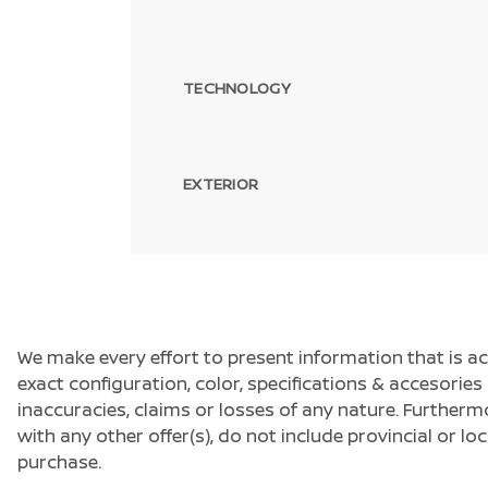
TECHNOLOGY
EXTERIOR
We make every effort to present information that is a
exact configuration, color, specifications & accesorie
inaccuracies, claims or losses of any nature. Furtherm
with any other offer(s), do not include provincial or loc
purchase.