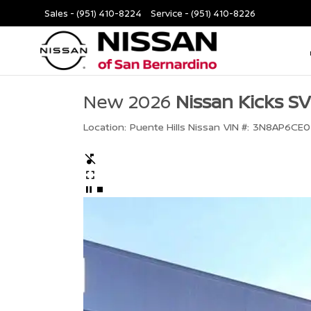
Sales -
(951) 410-8224
Service -
(951) 410-8226
New 2026
Nissan Kicks SV
Location:
Puente Hills Nissan
VIN #:
3N8AP6CE0