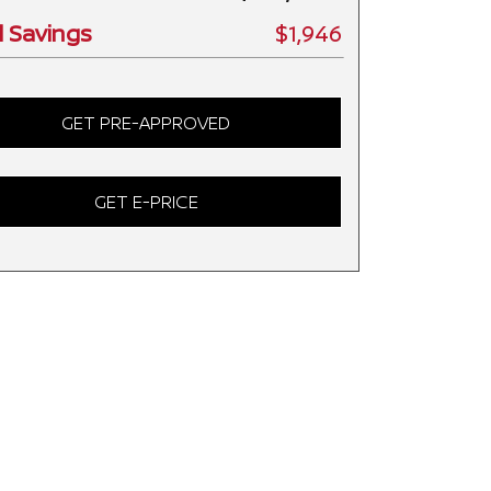
l Savings
$1,946
GET PRE-APPROVED
GET E-PRICE