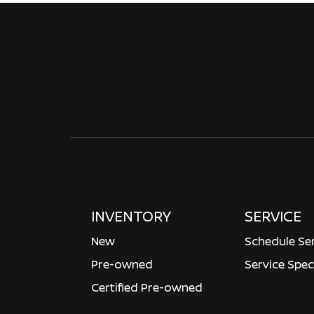
INVENTORY
SERVICE
New
Schedule Se
Pre-owned
Service Spec
Certified Pre-owned