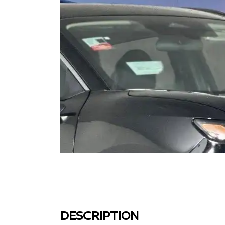
DESCRIPTION