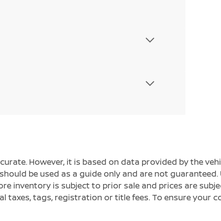
ccurate. However, it is based on data provided by the v
s should be used as a guide only and are not guaranteed. 
ore inventory is subject to prior sale and prices are sub
al taxes, tags, registration or title fees. To ensure your 