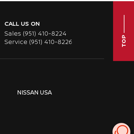
CALL US ON
Sales
(951) 410-8224
TOP
Service
(951) 410-8226
NISSAN USA