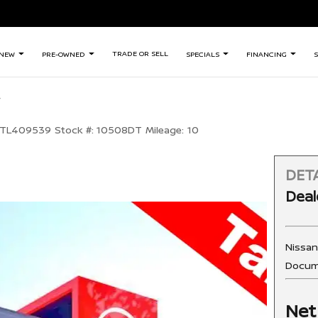
TRADE OR SELL
NEW
PRE-OWNED
SPECIALS
FINANCING
S
TL409539
Stock #:
10508DT
Mileage:
10
DETA
Deal
Nissa
Docum
Net