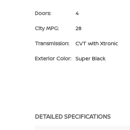
Doors:
4
City MPG:
28
Transmission:
CVT with Xtronic
Exterior Color:
Super Black
DETAILED SPECIFICATIONS