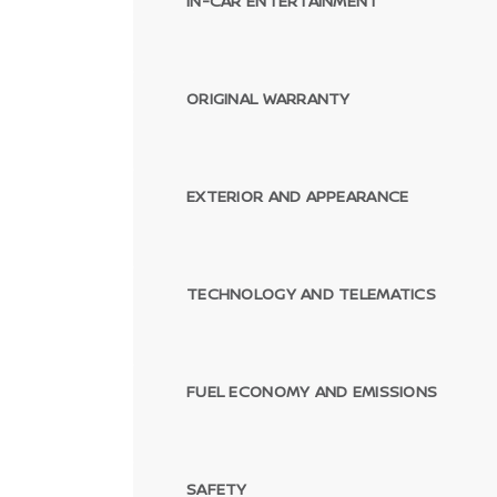
IN-CAR ENTERTAINMENT
ORIGINAL WARRANTY
EXTERIOR AND APPEARANCE
TECHNOLOGY AND TELEMATICS
FUEL ECONOMY AND EMISSIONS
SAFETY