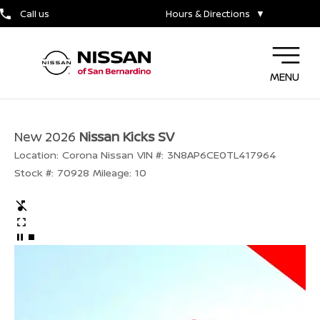
Call us
Hours & Directions
▼
MENU
New 2026
Nissan Kicks SV
Location:
Corona Nissan
VIN #:
3N8AP6CE0TL417964
Stock #:
70928
Mileage:
10