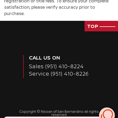
registration or title fees. To ensure your complete
satisfaction, please verify accuracy prior to
purchase.
TOP
CALL US ON
Sales
(951) 410-8224
Service
(951) 410-8226
Passenger Rear 3/4
Copyright ©
Nissan of San Bernardino
all rights
reserved