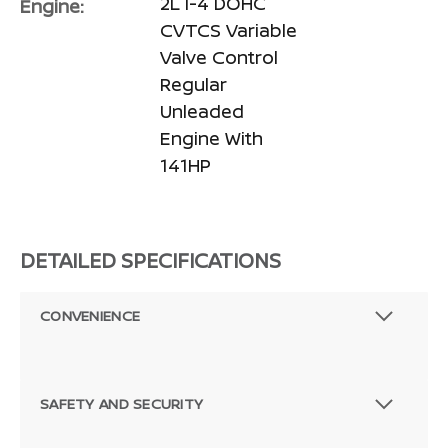
2L I-4 DOHC
Engine:
CVTCS Variable
Valve Control
Regular
Unleaded
Engine With
141HP
DETAILED SPECIFICATIONS
CONVENIENCE
SAFETY AND SECURITY