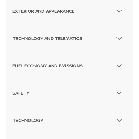
EXTERIOR AND APPEARANCE
TECHNOLOGY AND TELEMATICS
FUEL ECONOMY AND EMISSIONS
SAFETY
TECHNOLOGY