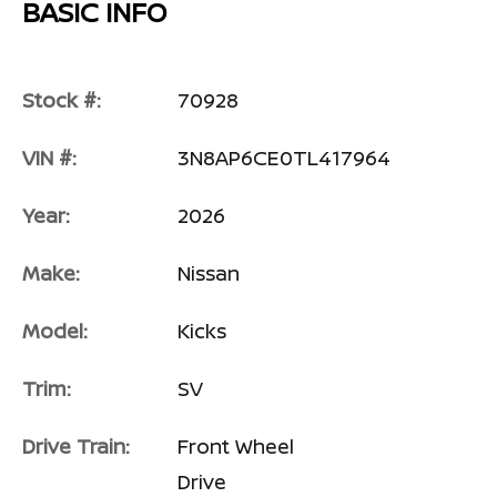
BASIC INFO
Stock #:
70928
VIN #:
3N8AP6CE0TL417964
Year:
2026
Make:
Nissan
Model:
Kicks
Trim:
SV
Drive Train:
Front Wheel
Drive