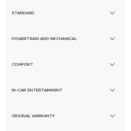
STANDARD
POWERTRAIN AND MECHANICAL
COMFORT
IN-CAR ENTERTAINMENT
ORIGINAL WARRANTY