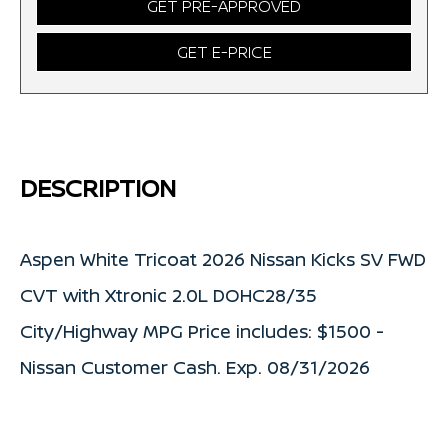
GET PRE-APPROVED
GET E-PRICE
DESCRIPTION
Aspen White Tricoat 2026 Nissan Kicks SV FWD
CVT with Xtronic 2.0L DOHC28/35
City/Highway MPG Price includes: $1500 -
Nissan Customer Cash. Exp. 08/31/2026