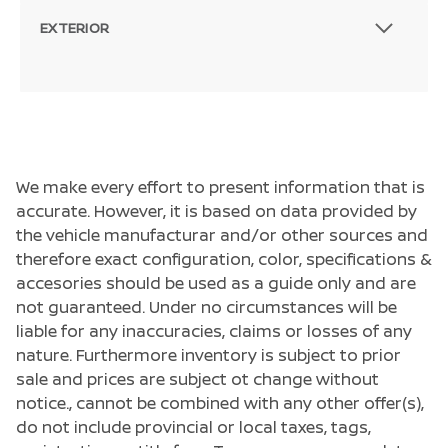
EXTERIOR
We make every effort to present information that is
accurate. However, it is based on data provided by
the vehicle manufacturar and/or other sources and
therefore exact configuration, color, specifications &
accesories should be used as a guide only and are
not guaranteed. Under no circumstances will be
liable for any inaccuracies, claims or losses of any
nature. Furthermore inventory is subject to prior
sale and prices are subject ot change without
notice., cannot be combined with any other offer(s),
do not include provincial or local taxes, tags,