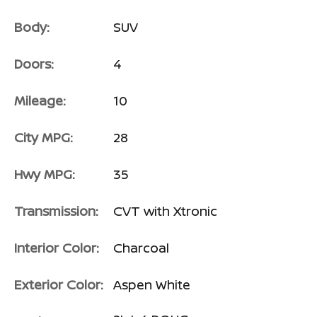
Body:
SUV
Doors:
4
Mileage:
10
City MPG:
28
Hwy MPG:
35
Transmission:
CVT with Xtronic
Interior Color:
Charcoal
Exterior Color:
Aspen White