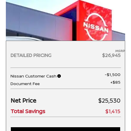
MSRP
DETAILED PRICING
$26,945
-$1,500
Nissan Customer Cash
+$85
Document Fee
Net Price
$25,530
Total Savings
$1,415