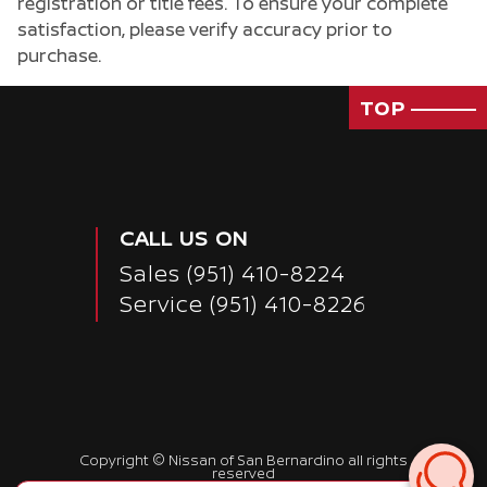
registration or title fees. To ensure your complete
satisfaction, please verify accuracy prior to
purchase.
TOP
CALL US ON
Sales
(951) 410-8224
Service
(951) 410-8226
Passenger Direct Side
Copyright ©
Nissan of San Bernardino
all rights
reserved