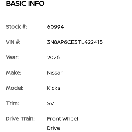
BASIC INFO
Stock #:
60994
VIN #:
3N8AP6CE3TL422415
Year:
2026
Make:
Nissan
Model:
Kicks
Trim:
SV
Drive Train:
Front Wheel
Drive