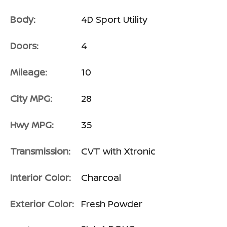
Body:
4D Sport Utility
Doors:
4
Mileage:
10
City MPG:
28
Hwy MPG:
35
Transmission:
CVT with Xtronic
Interior Color:
Charcoal
Exterior Color:
Fresh Powder