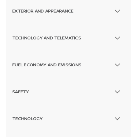
EXTERIOR AND APPEARANCE
TECHNOLOGY AND TELEMATICS
FUEL ECONOMY AND EMISSIONS
SAFETY
TECHNOLOGY