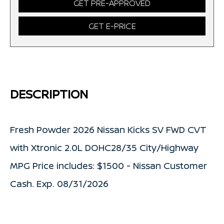
GET PRE-APPROVED
GET E-PRICE
DESCRIPTION
Fresh Powder 2026 Nissan Kicks SV FWD CVT
with Xtronic 2.0L DOHC28/35 City/Highway
MPG Price includes: $1500 - Nissan Customer
Cash. Exp. 08/31/2026