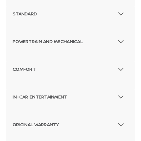
STANDARD
POWERTRAIN AND MECHANICAL
COMFORT
IN-CAR ENTERTAINMENT
ORIGINAL WARRANTY