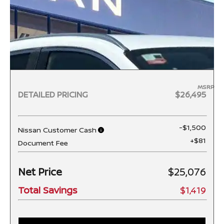
MSRP
DETAILED PRICING
$26,495
-$1,500
Nissan Customer Cash
+$81
Document Fee
Net Price
$25,076
Total Savings
$1,419