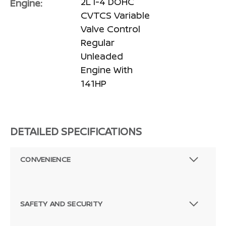
2L I-4 DOHC
Engine:
CVTCS Variable
Valve Control
Regular
Unleaded
Engine With
141HP
DETAILED SPECIFICATIONS
CONVENIENCE
SAFETY AND SECURITY