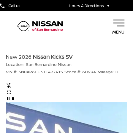
Call us
Hours & Directions
▼
MENU
New 2026
Nissan Kicks SV
Location:
San Bernardino Nissan
VIN #:
3N8AP6CE3TL422415
Stock #:
60994
Mileage:
10