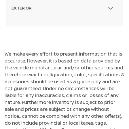
EXTERIOR
We make every effort to present information that is
accurate. However, it is based on data provided by
the vehicle manufacturar and/or other sources and
therefore exact configuration, color, specifications &
accesories should be used as a guide only and are
not guaranteed. Under no circumstances will be
liable for any inaccuracies, claims or losses of any
nature. Furthermore inventory is subject to prior
sale and prices are subject ot change without
notice., cannot be combined with any other offer(s),
do not include provincial or local taxes, tags,