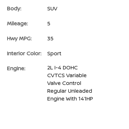
Body:
SUV
Mileage:
5
Hwy MPG:
35
Interior Color:
Sport
2L I-4 DOHC
Engine:
CVTCS Variable
Valve Control
Regular Unleaded
Engine With 141HP