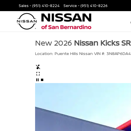
Sales -
(951) 410-8224
Service -
(951) 410-8226
New 2026
Nissan Kicks SR
Location:
Puente Hills Nissan
VIN #:
3N8AP6DA4