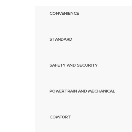
CONVENIENCE
STANDARD
SAFETY AND SECURITY
POWERTRAIN AND MECHANICAL
COMFORT