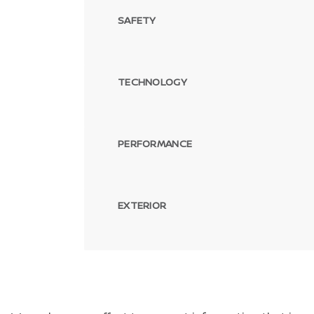
SAFETY
TECHNOLOGY
PERFORMANCE
EXTERIOR