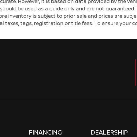
ccurate. However, it is based on data provided by the v
s should be used as a guide only and are not guaranteed. 
ore inventory is subject to prior sale and prices are sub
al taxes, tags, registration or title fees. To ensure your 
FINANCING
DEALERSHIP