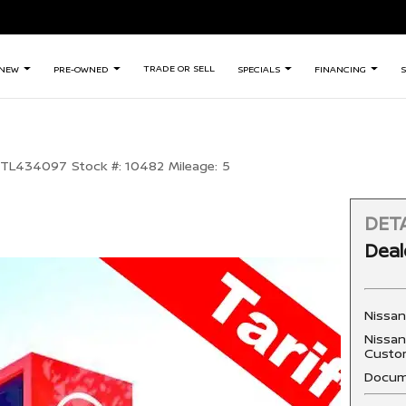
TRADE OR SELL
NEW
PRE-OWNED
SPECIALS
FINANCING
S
TL434097
Stock #:
10482
Mileage:
5
DETA
Deal
Nissa
Nissan
Custo
Docum