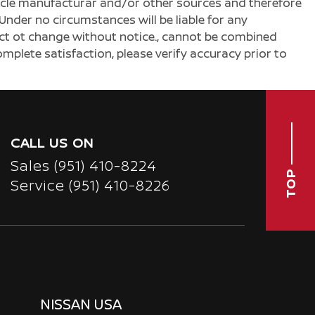
ehicle manufacturar and/or other sources and therefore
Under no circumstances will be liable for any
ject ot change without notice., cannot be combined
complete satisfaction, please verify accuracy prior to
CALL US ON
Sales
(951) 410-8224
TOP
Service
(951) 410-8226
NISSAN USA