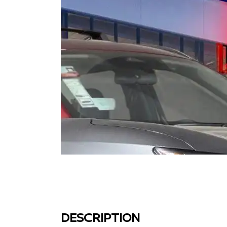
DESCRIPTION