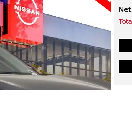
Net
Tota