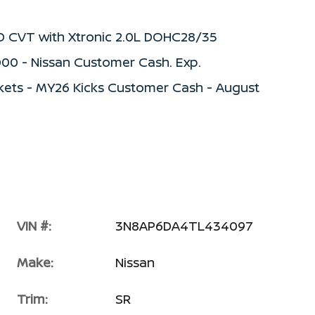
WD CVT with Xtronic 2.0L DOHC28/35
000 - Nissan Customer Cash. Exp.
kets - MY26 Kicks Customer Cash - August
VIN #:
3N8AP6DA4TL434097
Make:
Nissan
Trim:
SR