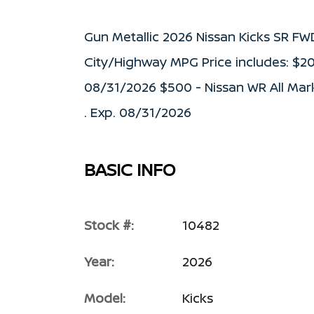
Gun Metallic 2026 Nissan Kicks SR F
City/Highway MPG Price includes: $2
08/31/2026 $500 - Nissan WR All Mar
. Exp. 08/31/2026
BASIC INFO
Stock #:
10482
Year:
2026
Model:
Kicks