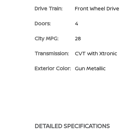
Drive Train:
Front Wheel Drive
Doors:
4
City MPG:
28
Transmission:
CVT with Xtronic
Exterior Color:
Gun Metallic
DETAILED SPECIFICATIONS