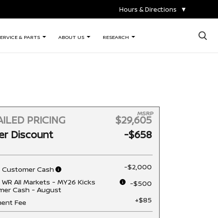
Hours & Directions
▼
×
ERVICE & PARTS
ABOUT US
RESEARCH
MSRP
ILED PRICING
$29,605
er Discount
-$658
-$2,000
n Customer Cash
 WR All Markets - MY26 Kicks
-$500
mer Cash - August
+$85
ent Fee