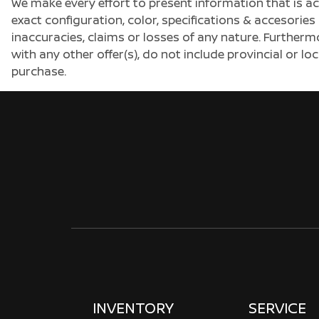
We make every effort to present information that is a
exact configuration, color, specifications & accesorie
inaccuracies, claims or losses of any nature. Furtherm
with any other offer(s), do not include provincial or loc
purchase.
INVENTORY
SERVICE