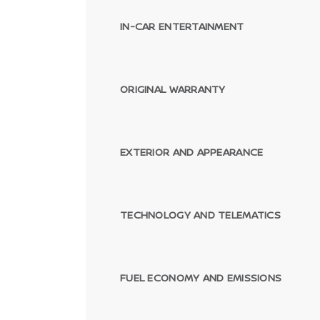
IN-CAR ENTERTAINMENT
ORIGINAL WARRANTY
EXTERIOR AND APPEARANCE
TECHNOLOGY AND TELEMATICS
FUEL ECONOMY AND EMISSIONS