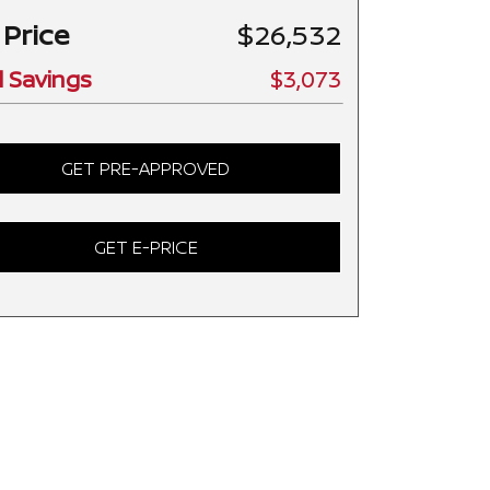
 Price
$26,532
l Savings
$3,073
GET PRE-APPROVED
GET E-PRICE