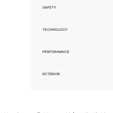
SAFETY
TECHNOLOGY
PERFORMANCE
EXTERIOR