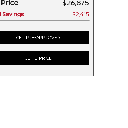
 Price
$26,875
l Savings
$2,415
GET PRE-APPROVED
GET E-PRICE