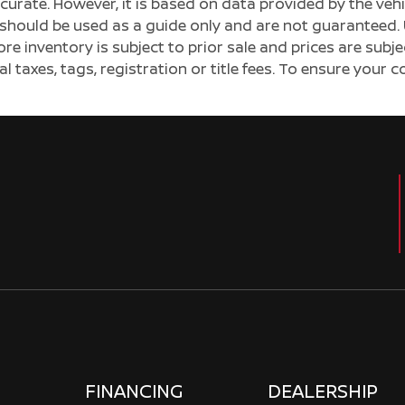
ccurate. However, it is based on data provided by the v
s should be used as a guide only and are not guaranteed. 
ore inventory is subject to prior sale and prices are sub
al taxes, tags, registration or title fees. To ensure your 
FINANCING
DEALERSHIP