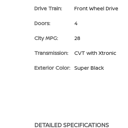
Drive Train:
Front Wheel Drive
Doors:
4
City MPG:
28
Transmission:
CVT with Xtronic
Exterior Color:
Super Black
DETAILED SPECIFICATIONS