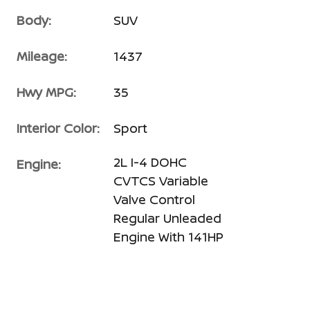
Body:
SUV
Mileage:
1437
Hwy MPG:
35
Interior Color:
Sport
2L I-4 DOHC
Engine:
CVTCS Variable
Valve Control
Regular Unleaded
Engine With 141HP