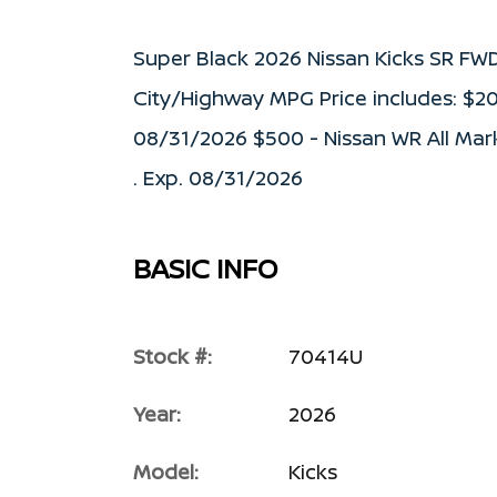
Super Black 2026 Nissan Kicks SR FW
City/Highway MPG Price includes: $2
08/31/2026 $500 - Nissan WR All Mar
. Exp. 08/31/2026
BASIC INFO
Stock #:
70414U
Year:
2026
Model:
Kicks