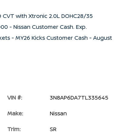
D CVT with Xtronic 2.0L DOHC28/35
000 - Nissan Customer Cash. Exp.
kets - MY26 Kicks Customer Cash - August
VIN #:
3N8AP6DA7TL335645
Make:
Nissan
Trim:
SR