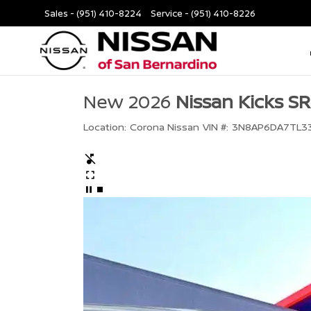
Sales -
(951) 410-8224
Service -
(951) 410-8226
New 2026
Nissan Kicks SR
Location:
Corona Nissan
VIN #:
3N8AP6DA7TL3