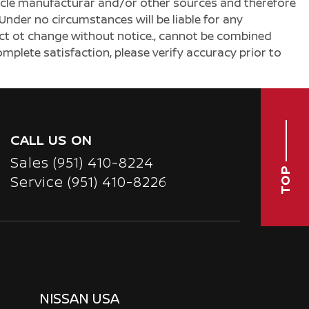
ehicle manufacturar and/or other sources and therefore
Under no circumstances will be liable for any
ject ot change without notice., cannot be combined
complete satisfaction, please verify accuracy prior to
CALL US ON
Sales
(951) 410-8224
TOP
Service
(951) 410-8226
NISSAN USA