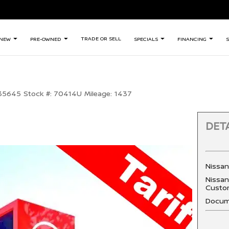
TRADE OR SELL
NEW
PRE-OWNED
SPECIALS
FINANCING
S
35645
Stock #:
70414U
Mileage:
1437
DETA
Nissa
Nissan
Custo
Docum