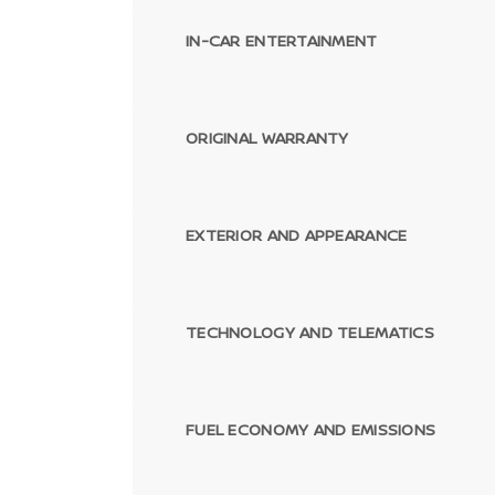
IN-CAR ENTERTAINMENT
ORIGINAL WARRANTY
EXTERIOR AND APPEARANCE
TECHNOLOGY AND TELEMATICS
FUEL ECONOMY AND EMISSIONS