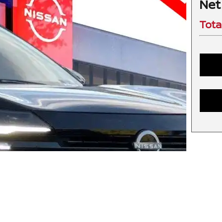
Net
Tota