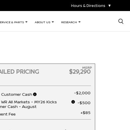
Hours & Directions
▼
×
ERVICE & PARTS
ABOUT US
RESEARCH
MSRP
ILED PRICING
$29,290
-$2,000
n Customer Cash
 WR All Markets - MY26 Kicks
-$500
mer Cash - August
+$85
ent Fee