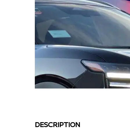
DESCRIPTION