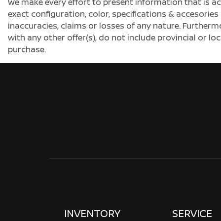
We make every effort to present information that is a
exact configuration, color, specifications & accesorie
inaccuracies, claims or losses of any nature. Furtherm
with any other offer(s), do not include provincial or loc
purchase.
INVENTORY
SERVICE