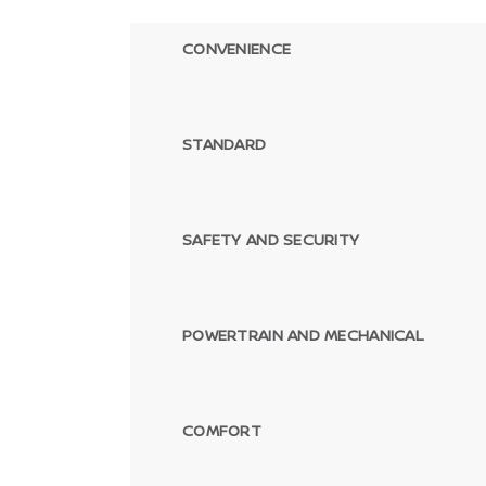
CONVENIENCE
STANDARD
SAFETY AND SECURITY
POWERTRAIN AND MECHANICAL
COMFORT