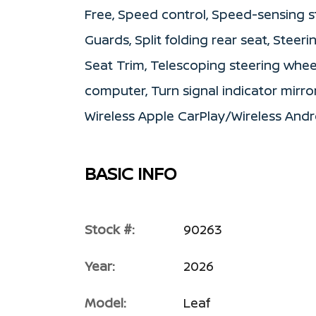
Free, Speed control, Speed-sensing s
Guards, Split folding rear seat, Steer
Seat Trim, Telescoping steering wheel,
computer, Turn signal indicator mirror
Wireless Apple CarPlay/Wireless And
BASIC INFO
Stock #:
90263
Year:
2026
Model:
Leaf