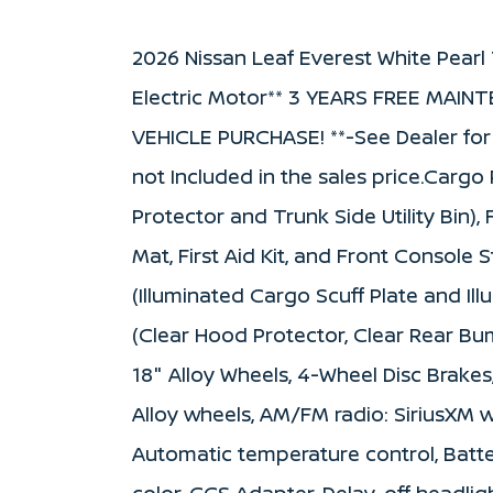
2026 Nissan Leaf Everest White Pear
Electric Motor** 3 YEARS FREE MAI
VEHICLE PURCHASE! **-See Dealer for D
not Included in the sales price.Carg
Protector and Trunk Side Utility Bin)
Mat, First Aid Kit, and Front Console 
(Illuminated Cargo Scuff Plate and Il
(Clear Hood Protector, Clear Rear Bu
18" Alloy Wheels, 4-Wheel Disc Brakes
Alloy wheels, AM/FM radio: SiriusXM
Automatic temperature control, Batte
color, CCS Adapter, Delay-off headlight