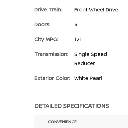
Drive Train:
Front Wheel Drive
Doors:
4
City MPG:
121
Transmission:
Single Speed
Reducer
Exterior Color:
White Pearl
DETAILED SPECIFICATIONS
CONVENIENCE