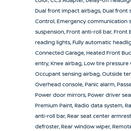
Dual front impact airbags, Dual front 
Control, Emergency communication s
suspension, Front anti-roll bar, Front
reading lights, Fully automatic headl
Connected Garage, Heated Front Bucke
entry, Knee airbag, Low tire pressur
Occupant sensing airbag, Outside te
Overhead console, Panic alarm, Passe
Power door mirrors, Power driver sea
Premium Paint, Radio data system, Ra
anti-roll bar, Rear seat center armre
defroster, Rear window wiper, Remote 