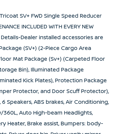
l Tricoat SV+ FWD Single Speed Reducer
NTENANCE INCLUDED WITH EVERY NEW
etails-Dealer installed accessories are
o Package (SV+) (2-Piece Cargo Area
, Floor Mat Package (Sv+) (Carpeted Floor
Storage Bin), Illuminated Package
luminated Kick Plates), Protection Package
mper Protector, and Door Scuff Protector),
, 6 Speakers, ABS brakes, Air Conditioning,
 w/360L, Auto High-beam Headlights,
ry Heater, Brake assist, Bumpers: body-
s, Driver door bin, Driver vanity mirror,