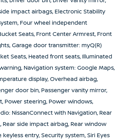
side impact airbags, Electronic Stability
ystem, Four wheel independent
 Bucket Seats, Front Center Armrest, Front
ights, Garage door transmitter: myQ(R)
t Seats, Heated front seats, Illuminated
e warning, Navigation system: Google Maps,
mperature display, Overhead airbag,
nger door bin, Passenger vanity mirror,
t, Power steering, Power windows,
dio: NissanConnect with Navigation, Rear
st, Rear side impact airbag, Rear window
keyless entry, Security system, Siri Eyes