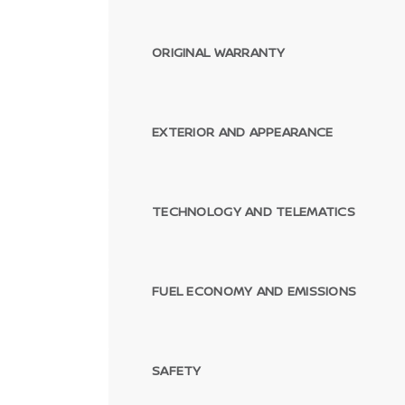
ORIGINAL WARRANTY
EXTERIOR AND APPEARANCE
TECHNOLOGY AND TELEMATICS
FUEL ECONOMY AND EMISSIONS
SAFETY