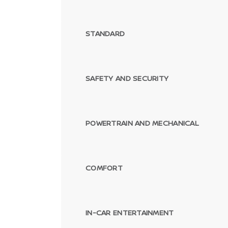
STANDARD
SAFETY AND SECURITY
POWERTRAIN AND MECHANICAL
COMFORT
IN-CAR ENTERTAINMENT