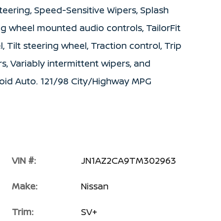
teering, Speed-Sensitive Wipers, Splash
ing wheel mounted audio controls, TailorFit
 Tilt steering wheel, Traction control, Trip
s, Variably intermittent wipers, and
roid Auto. 121/98 City/Highway MPG
VIN #:
JN1AZ2CA9TM302963
Make:
Nissan
Trim:
SV+