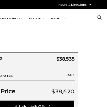
Hours & Directions
▼
×
ERVICE & PARTS
ABOUT US
RESEARCH
P
$38,535
+$85
ent Fee
 Price
$38,620
GET PRE-APPROVED