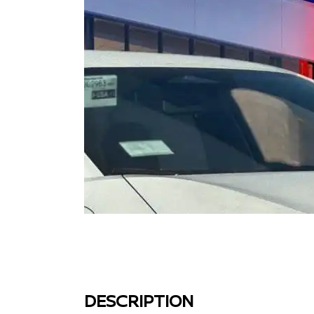
DESCRIPTION