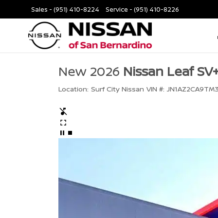
Sales -
(951) 410-8224
Service -
(951) 410-8226
New 2026
Nissan Leaf SV
Location:
Surf City Nissan
VIN #:
JN1AZ2CA9TM