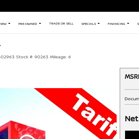
TRADE OR SELL
NEW
PRE-OWNED
SPECIALS
FINANCING
S
+
302963
Stock #:
90263
Mileage:
6
MSR
Docum
Net