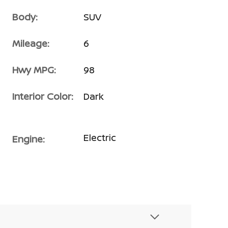
Body:
SUV
Mileage:
6
Hwy MPG:
98
Interior Color:
Dark
Electric
Engine: