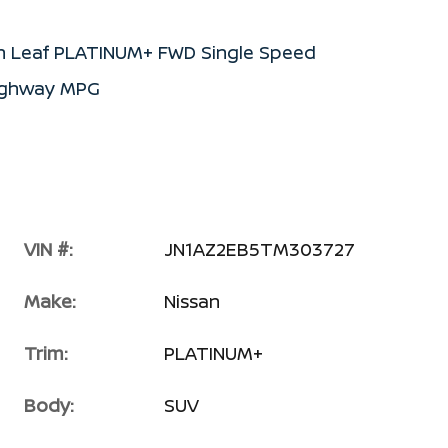
an Leaf PLATINUM+ FWD Single Speed
Highway MPG
VIN #:
JN1AZ2EB5TM303727
Make:
Nissan
Trim:
PLATINUM+
Body:
SUV