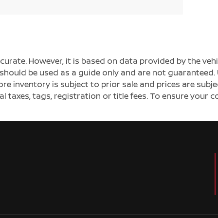
ccurate. However, it is based on data provided by the v
s should be used as a guide only and are not guaranteed. 
ore inventory is subject to prior sale and prices are sub
al taxes, tags, registration or title fees. To ensure your 