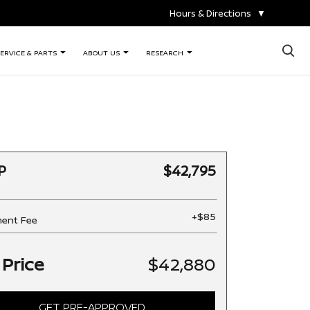
Hours & Directions
▼
×
ERVICE & PARTS
ABOUT US
RESEARCH
P
$42,795
+$85
ent Fee
 Price
$42,880
GET PRE-APPROVED