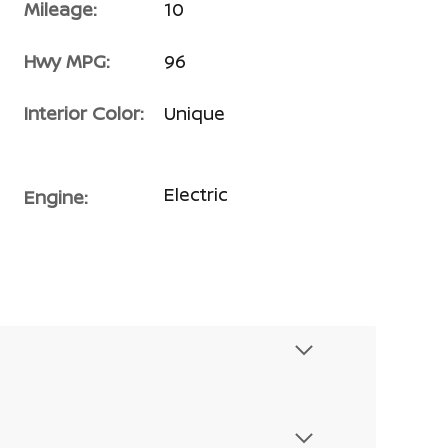
Mileage:
10
Hwy MPG:
96
Interior Color:
Unique
Electric
Engine: