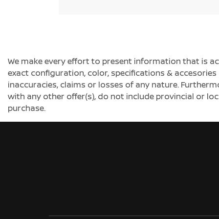
We make every effort to present information that is a
exact configuration, color, specifications & accesorie
inaccuracies, claims or losses of any nature. Furtherm
with any other offer(s), do not include provincial or loc
purchase.