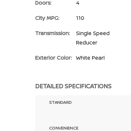
Doors:
4
City MPG:
110
Transmission:
Single Speed
Reducer
Exterior Color:
White Pearl
DETAILED SPECIFICATIONS
STANDARD
CONVENIENCE