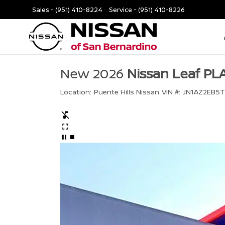
Sales -
(951) 410-8224
Service -
(951) 410-8226
New 2026
Nissan Leaf P
Location:
Puente Hills Nissan
VIN #:
JN1AZ2EB5