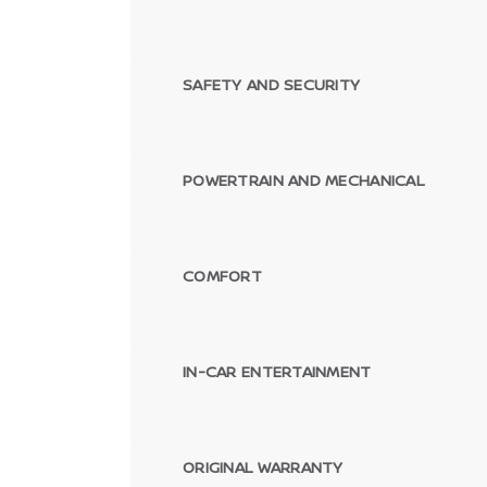
SAFETY AND SECURITY
POWERTRAIN AND MECHANICAL
COMFORT
IN-CAR ENTERTAINMENT
ORIGINAL WARRANTY