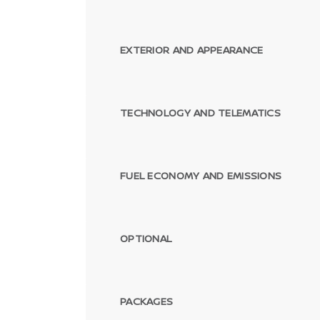
EXTERIOR AND APPEARANCE
TECHNOLOGY AND TELEMATICS
FUEL ECONOMY AND EMISSIONS
OPTIONAL
PACKAGES