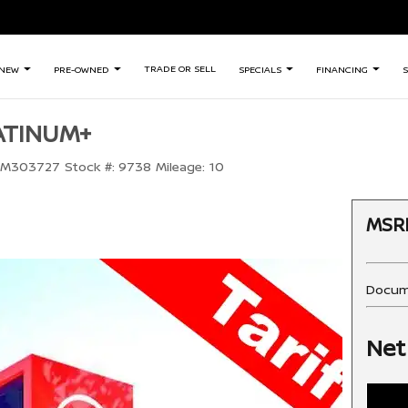
TRADE OR SELL
NEW
PRE-OWNED
SPECIALS
FINANCING
S
LATINUM+
TM303727
Stock #:
9738
Mileage:
10
MSR
Docum
Net