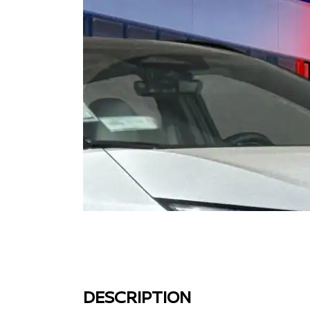
DESCRIPTION