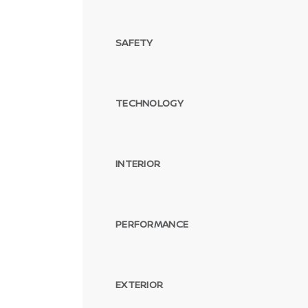
SAFETY
TECHNOLOGY
INTERIOR
PERFORMANCE
EXTERIOR