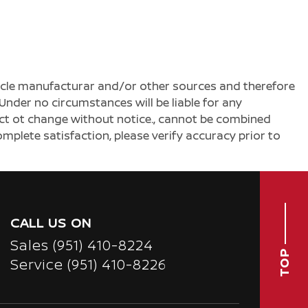
ehicle manufacturar and/or other sources and therefore
Under no circumstances will be liable for any
ject ot change without notice., cannot be combined
complete satisfaction, please verify accuracy prior to
CALL US ON
Sales
(951) 410-8224
TOP
Service
(951) 410-8226