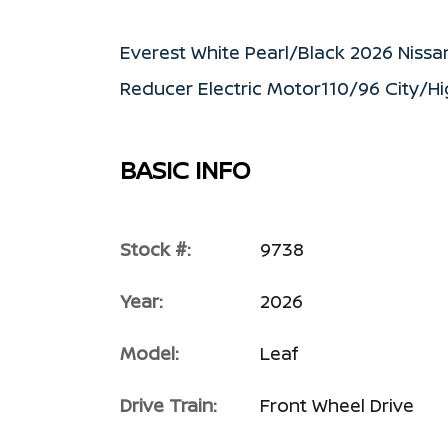
Everest White Pearl/Black 2026 Niss
Reducer Electric Motor110/96 City/
BASIC INFO
Stock #:
9738
Year:
2026
Model:
Leaf
Drive Train:
Front Wheel Drive