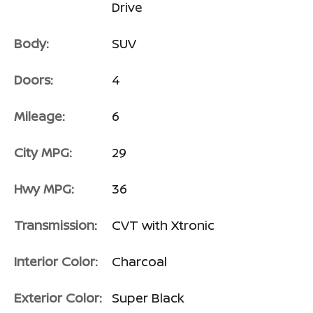
Drive
Body:
SUV
Doors:
4
Mileage:
6
City MPG:
29
Hwy MPG:
36
Transmission:
CVT with Xtronic
Interior Color:
Charcoal
Exterior Color:
Super Black