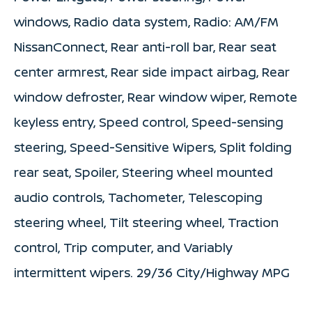
windows, Radio data system, Radio: AM/FM
NissanConnect, Rear anti-roll bar, Rear seat
center armrest, Rear side impact airbag, Rear
window defroster, Rear window wiper, Remote
keyless entry, Speed control, Speed-sensing
steering, Speed-Sensitive Wipers, Split folding
rear seat, Spoiler, Steering wheel mounted
audio controls, Tachometer, Telescoping
steering wheel, Tilt steering wheel, Traction
control, Trip computer, and Variably
intermittent wipers. 29/36 City/Highway MPG