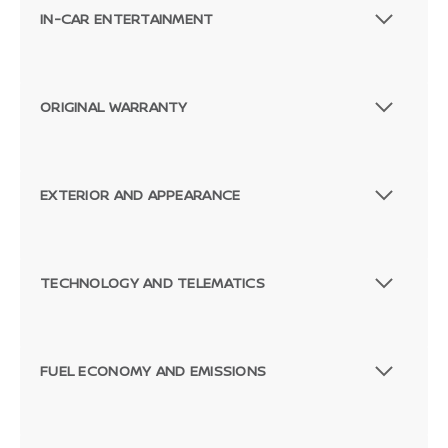
IN-CAR ENTERTAINMENT
ORIGINAL WARRANTY
EXTERIOR AND APPEARANCE
TECHNOLOGY AND TELEMATICS
FUEL ECONOMY AND EMISSIONS