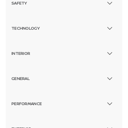
SAFETY
TECHNOLOGY
INTERIOR
GENERAL
PERFORMANCE