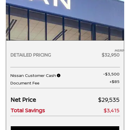
MSRP
DETAILED PRICING
$32,950
-$3,500
Nissan Customer Cash
+$85
Document Fee
Net Price
$29,535
Total Savings
$3,415