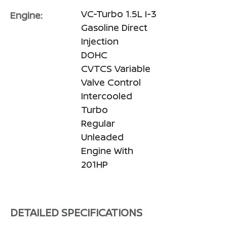
VC-Turbo 1.5L I-3
Engine:
Gasoline Direct
Injection
DOHC
CVTCS Variable
Valve Control
Intercooled
Turbo
Regular
Unleaded
Engine With
201HP
DETAILED SPECIFICATIONS