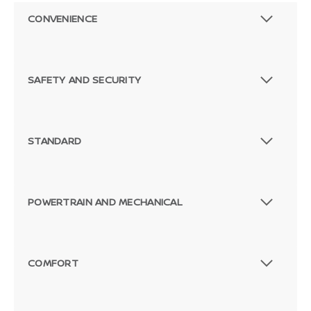
CONVENIENCE
SAFETY AND SECURITY
STANDARD
POWERTRAIN AND MECHANICAL
COMFORT
Passenger Direct Side