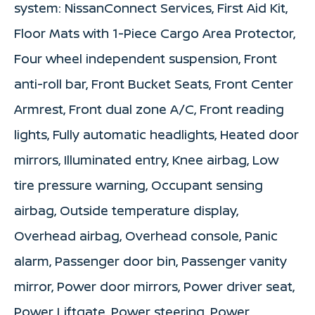
system: NissanConnect Services, First Aid Kit,
Floor Mats with 1-Piece Cargo Area Protector,
Four wheel independent suspension, Front
anti-roll bar, Front Bucket Seats, Front Center
Armrest, Front dual zone A/C, Front reading
lights, Fully automatic headlights, Heated door
mirrors, Illuminated entry, Knee airbag, Low
tire pressure warning, Occupant sensing
airbag, Outside temperature display,
Overhead airbag, Overhead console, Panic
alarm, Passenger door bin, Passenger vanity
mirror, Power door mirrors, Power driver seat,
Power Liftgate, Power steering, Power