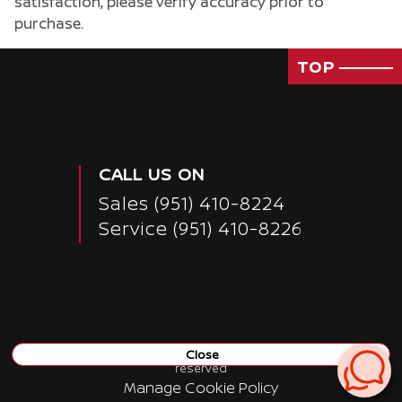
satisfaction, please verify accuracy prior to
purchase.
TOP
CALL US ON
Sales
(951) 410-8224
Service
(951) 410-8226
Close
Copyright ©
Nissan of San Bernardino
all rights
reserved
Manage Cookie Policy