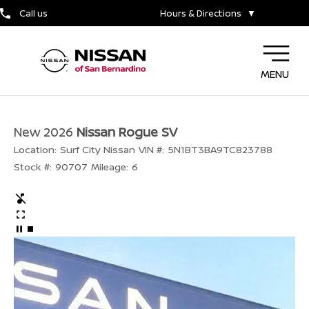
Call us
Hours & Directions
▼
MENU
New 2026
Nissan Rogue SV
Location:
Surf City Nissan
VIN #:
5N1BT3BA9TC823788
Stock #:
90707
Mileage:
6