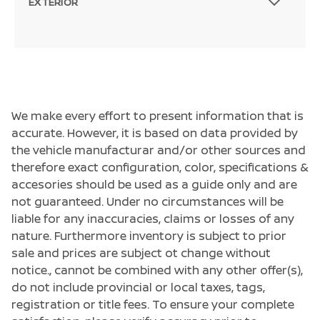
EXTERIOR
We make every effort to present information that is
accurate. However, it is based on data provided by
the vehicle manufacturar and/or other sources and
therefore exact configuration, color, specifications &
accesories should be used as a guide only and are
not guaranteed. Under no circumstances will be
liable for any inaccuracies, claims or losses of any
nature. Furthermore inventory is subject to prior
sale and prices are subject ot change without
notice., cannot be combined with any other offer(s),
do not include provincial or local taxes, tags,
registration or title fees. To ensure your complete