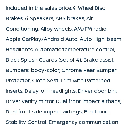
Included in the sales price.4-Wheel Disc
Brakes, 6 Speakers, ABS brakes, Air
Conditioning, Alloy wheels, AM/FM radio,
Apple CarPlay/Android Auto, Auto High-beam
Headlights, Automatic temperature control,
Black Splash Guards (set of 4), Brake assist,
Bumpers: body-color, Chrome Rear Bumper
Protector, Cloth Seat Trim with Patterned
Inserts, Delay-off headlights, Driver door bin,
Driver vanity mirror, Dual front impact airbags,
Dual front side impact airbags, Electronic
Stability Control, Emergency communication