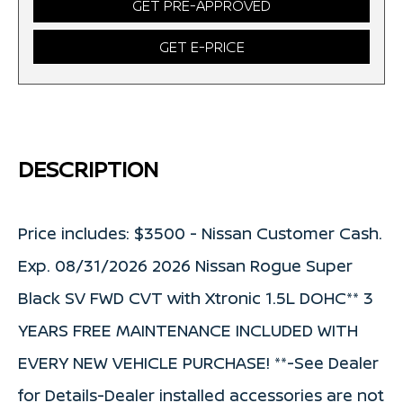
GET PRE-APPROVED
GET E-PRICE
DESCRIPTION
Price includes: $3500 - Nissan Customer Cash.
Exp. 08/31/2026 2026 Nissan Rogue Super
Black SV FWD CVT with Xtronic 1.5L DOHC** 3
YEARS FREE MAINTENANCE INCLUDED WITH
EVERY NEW VEHICLE PURCHASE! **-See Dealer
for Details-Dealer installed accessories are not