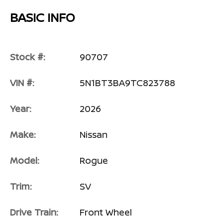
BASIC INFO
Stock #:
90707
VIN #:
5N1BT3BA9TC823788
Year:
2026
Make:
Nissan
Model:
Rogue
Trim:
SV
Drive Train:
Front Wheel