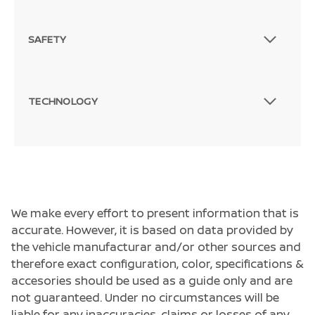
SAFETY
TECHNOLOGY
We make every effort to present information that is
accurate. However, it is based on data provided by
the vehicle manufacturar and/or other sources and
therefore exact configuration, color, specifications &
accesories should be used as a guide only and are
not guaranteed. Under no circumstances will be
liable for any inaccuracies, claims or losses of any