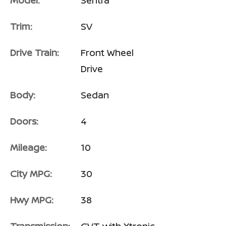
Model:
Sentra
Trim:
SV
Drive Train:
Front Wheel
Drive
Body:
Sedan
Doors:
4
Mileage:
10
City MPG:
30
Hwy MPG:
38