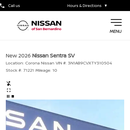
Call us
Hours & Directions
▼
MENU
New 2026
Nissan Sentra SV
Location:
Corona Nissan
VIN #:
3N1AB9CVXTY310504
Stock #:
71221
Mileage:
10