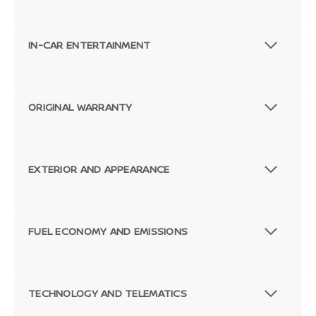
IN-CAR ENTERTAINMENT
ORIGINAL WARRANTY
EXTERIOR AND APPEARANCE
FUEL ECONOMY AND EMISSIONS
TECHNOLOGY AND TELEMATICS