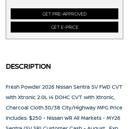
GET PRE-APPROVED
GET E-PRICE
DESCRIPTION
Fresh Powder 2026 Nissan Sentra SV FWD CVT
with Xtronic 2.0L I4 DOHC CVT with Xtronic,
Charcoal Cloth.30/38 City/Highway MPG Price
includes: $250 - Nissan WR All Markets - MY26
Sentra (SV SR) Customer Cash - August . Exp.