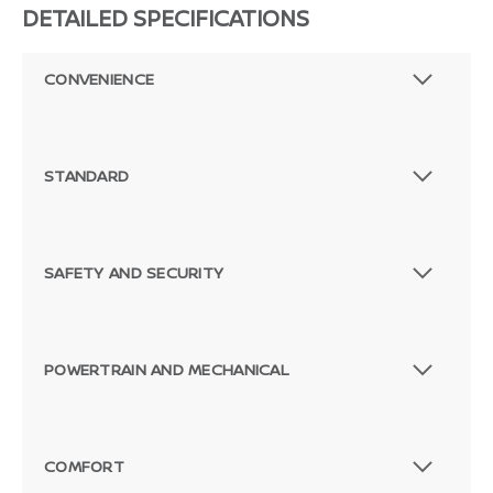
DETAILED SPECIFICATIONS
CONVENIENCE
STANDARD
SAFETY AND SECURITY
POWERTRAIN AND MECHANICAL
COMFORT