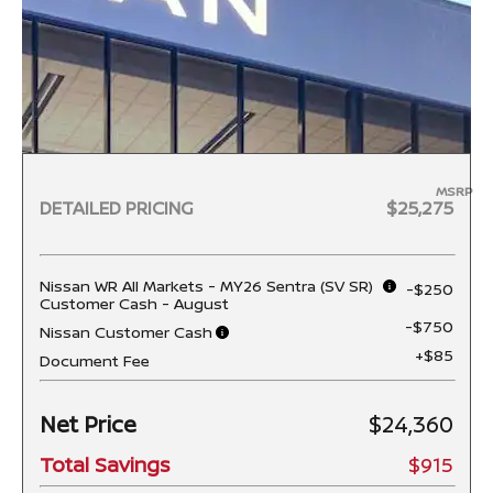
MSRP
DETAILED PRICING
$25,275
Nissan WR All Markets - MY26 Sentra (SV SR)
-$250
Customer Cash - August
-$750
Nissan Customer Cash
+$85
Document Fee
Net Price
$24,360
Total Savings
$915