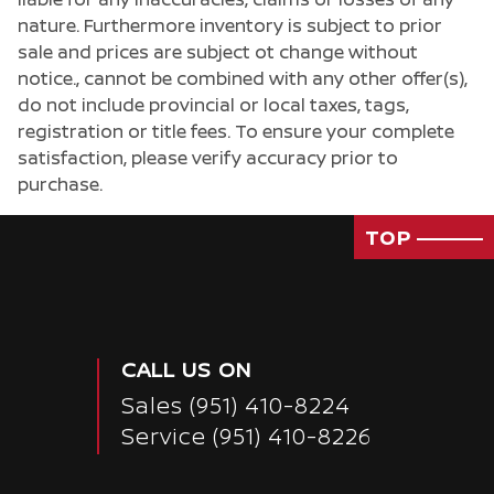
nature. Furthermore inventory is subject to prior
sale and prices are subject ot change without
notice., cannot be combined with any other offer(s),
do not include provincial or local taxes, tags,
registration or title fees. To ensure your complete
satisfaction, please verify accuracy prior to
purchase.
TOP
CALL US ON
Sales
(951) 410-8224
Service
(951) 410-8226
Passenger Direct Side