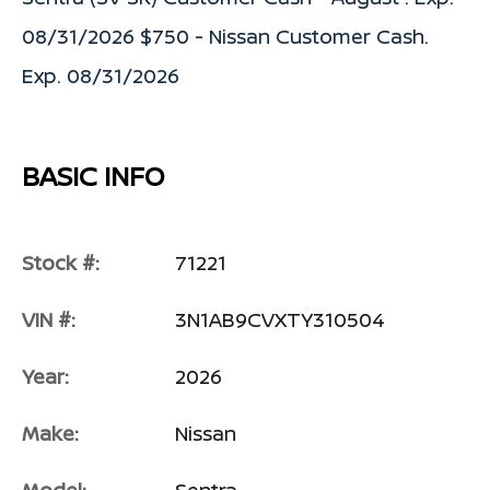
08/31/2026 $750 - Nissan Customer Cash.
Exp. 08/31/2026
BASIC INFO
Stock #:
71221
VIN #:
3N1AB9CVXTY310504
Year:
2026
Make:
Nissan