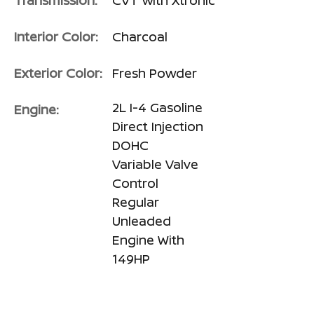
Transmission:
CVT with Xtronic
Interior Color:
Charcoal
Exterior Color:
Fresh Powder
2L I-4 Gasoline
Engine:
Direct Injection
DOHC
Variable Valve
Control
Regular
Unleaded
Engine With
149HP