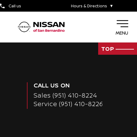
TIRE CENTER
Call us
Hours & Directions
▼
MENU
TOP
CALL US ON
Sales
(951) 410-8224
Service
(951) 410-8226