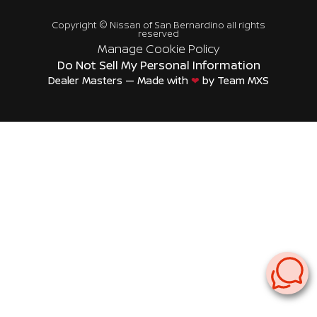
Copyright ©
Nissan of San Bernardino
all rights
reserved
Manage Cookie Policy
Do Not Sell My Personal Information
Dealer Masters — Made with
❤ ️
by Team MXS