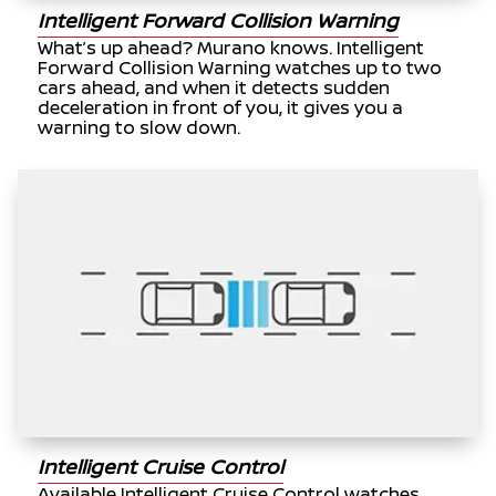
Intelligent Forward Collision Warning
What’s up ahead? Murano knows. Intelligent
Forward Collision Warning watches up to two
cars ahead, and when it detects sudden
deceleration in front of you, it gives you a
warning to slow down.
Intelligent Cruise Control
Available Intelligent Cruise Control watches