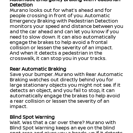
Detection
Murano looks out for what’s ahead and for
people crossing in front of you. Automatic
Emergency Braking with Pedestrian Detection
monitors your speed and distance between you
and the car ahead and can let you know if you
need to slow down. It can also automatically
engage the brakes to help avoid a frontal
collision or lessen the severity of an impact.
And when it detects a pedestrian in the
crosswalk, it can stop you in your tracks.
Rear Automatic Braking
Save your bumper. Murano with Rear Automatic
Braking watches out directly behind you for
large stationary objects you might not see. If it
detects an object, and you fail to stop, it can
automatically engage the brakes to help avoid
a rear collision or lessen the severity of an
impact.
Blind Spot Warning
Wait. Was that a car over there? Murano with
Blind Spot Warning keeps an eye on the blind