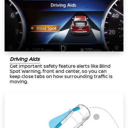
Driving Aids
Get important safety feature alerts like Blind
Spot Warning, front and center, so you can
keep close tabs on how surrounding traffic is
moving.