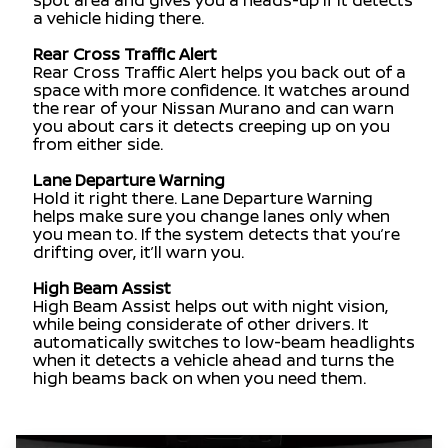
spot area and gives you a heads-up if it detects
a vehicle hiding there.
Rear Cross Traffic Alert
Rear Cross Traffic Alert helps you back out of a
space with more confidence. It watches around
the rear of your Nissan Murano and can warn
you about cars it detects creeping up on you
from either side.
Lane Departure Warning
Hold it right there. Lane Departure Warning
helps make sure you change lanes only when
you mean to. If the system detects that you’re
drifting over, it’ll warn you.
High Beam Assist
High Beam Assist helps out with night vision,
while being considerate of other drivers. It
automatically switches to low-beam headlights
when it detects a vehicle ahead and turns the
high beams back on when you need them.