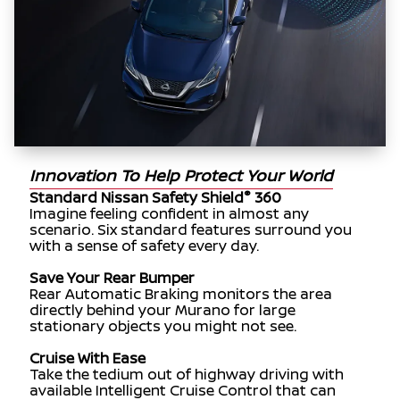
Innovation To Help Protect Your World
®
Standard Nissan Safety Shield
360
Imagine feeling confident in almost any
scenario. Six standard features surround you
with a sense of safety every day.
Save Your Rear Bumper
Rear Automatic Braking monitors the area
directly behind your Murano for large
stationary objects you might not see.
Cruise With Ease
Take the tedium out of highway driving with
available Intelligent Cruise Control that can