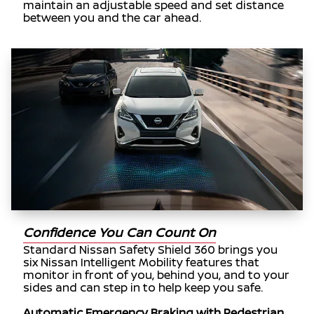
maintain an adjustable speed and set distance
between you and the car ahead.
Confidence You Can Count On
Standard Nissan Safety Shield 360 brings you
six Nissan Intelligent Mobility features that
monitor in front of you, behind you, and to your
sides and can step in to help keep you safe.
Automatic Emergency Braking with Pedestrian