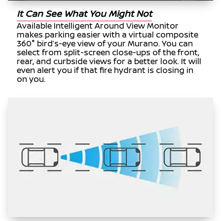
It Can See What You Might Not
Available Intelligent Around View Monitor
makes parking easier with a virtual composite
360° bird’s-eye view of your Murano. You can
select from split-screen close-ups of the front,
rear, and curbside views for a better look. It will
even alert you if that fire hydrant is closing in
on you.