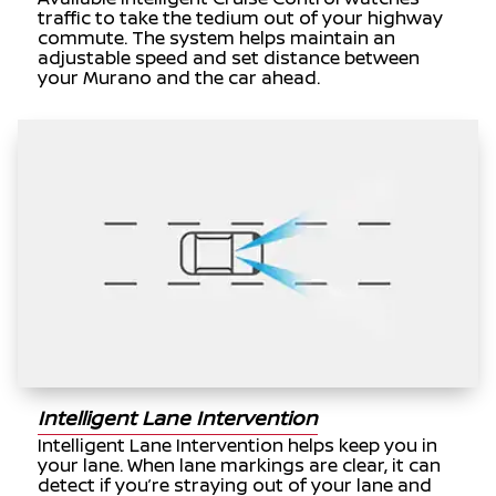
traffic to take the tedium out of your highway
commute. The system helps maintain an
adjustable speed and set distance between
your Murano and the car ahead.
Intelligent Lane Intervention
Intelligent Lane Intervention helps keep you in
your lane. When lane markings are clear, it can
detect if you’re straying out of your lane and