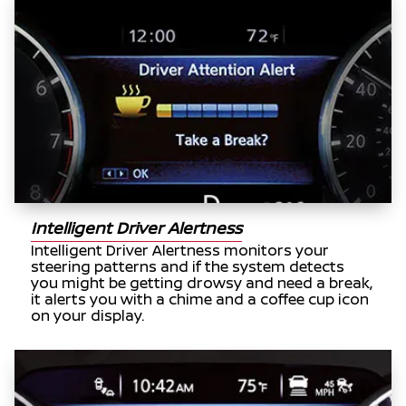
Intelligent Driver Alertness
Intelligent Driver Alertness monitors your
steering patterns and if the system detects
you might be getting drowsy and need a break,
it alerts you with a chime and a coffee cup icon
on your display.