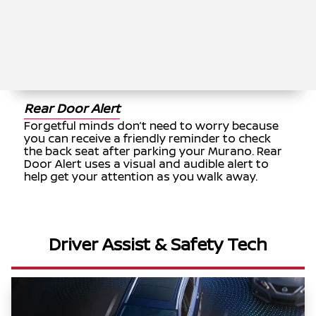
Rear Door Alert
Forgetful minds don’t need to worry because
you can receive a friendly reminder to check
the back seat after parking your Murano. Rear
Door Alert uses a visual and audible alert to
help get your attention as you walk away.
Driver Assist & Safety Tech