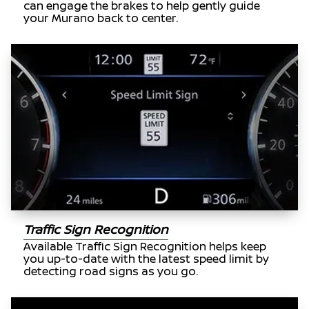
can engage the brakes to help gently guide
your Murano back to center.
Traffic Sign Recognition
Available Traffic Sign Recognition helps keep
you up-to-date with the latest speed limit by
detecting road signs as you go.