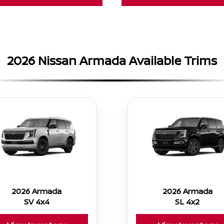
2026 Nissan Armada Available Trims
2026 Armada
2026 Armada
SV 4x4
SL 4x2