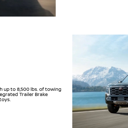
 up to 8,500 lbs. of towing
tegrated Trailer Brake
 toys.