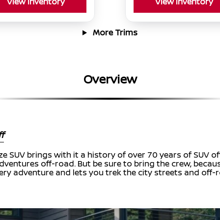
View Inventory
View Inventory
More Trims
Overview
f
ize SUV brings with it a history of over 70 years of SUV 
dventures off-road. But be sure to bring the crew, because 
ry adventure and lets you trek the city streets and off-r