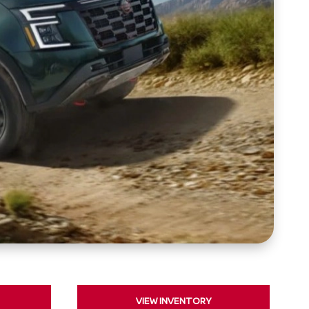
VIEW INVENTORY