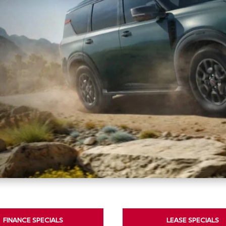
FINANCE SPECIALS
LEASE SPECIALS