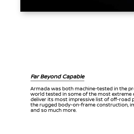
Far Beyond Capable
Armada was both machine-tested in the pr
world tested in some of the most extreme 
deliver its most impressive list of off-road
the rugged body-on-frame construction, im
and so much more.