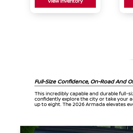
View Inventory
Full-Size Confidence, On-Road And Of
This incredibly capable and durable full-s
confidently explore the city or take your a
up to eight. The 2026 Armada elevates eve