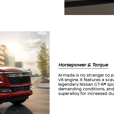
Horsepower & Torque
Armada is no stranger to po
V6 engine. It features a sc
legendary Nissan GT-R® spo
demanding conditions, and 
superalloy for increased du