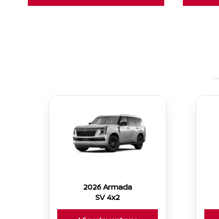
2026 Armada
SV 4x2