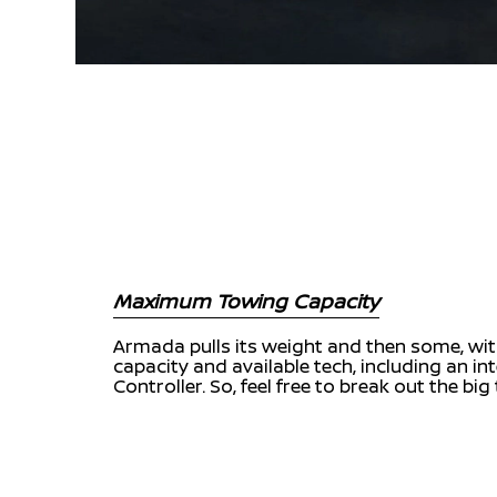
Maximum Towing Capacity
Armada pulls its weight and then some, with
capacity and available tech, including an in
Controller. So, feel free to break out the big