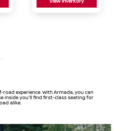
View Inventory
off-road experience. With Armada, you can
inside you'll find first-class seating for
oad alike.