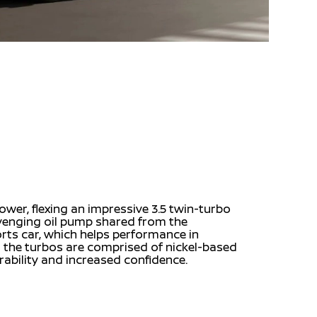
wer, flexing an impressive 3.5 twin-turbo
avenging oil pump shared from the
rts car, which helps performance in
the turbos are comprised of nickel-based
rability and increased confidence.