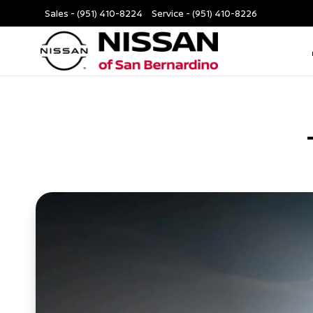
Sales -
(951) 410-8224
Service -
(951) 410-8226