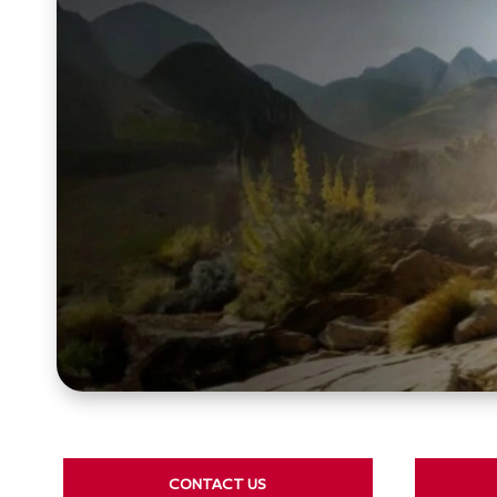
CONTACT US