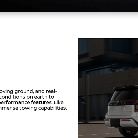
oving ground, and real-
conditions on earth to
 performance features. Like
mense towing capabilities,