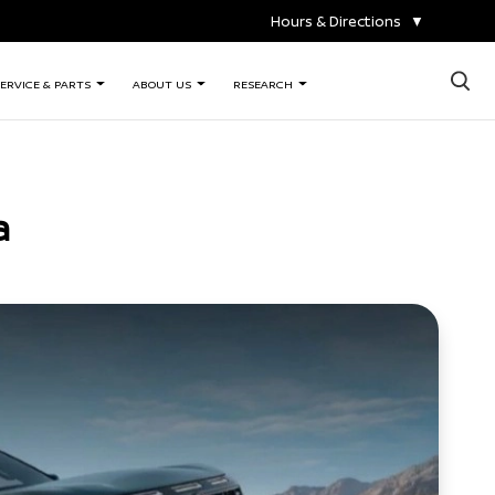
Hours & Directions
▼
×
ERVICE & PARTS
ABOUT US
RESEARCH
a