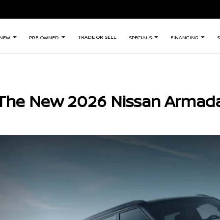
TRADE OR SELL
NEW
PRE-OWNED
SPECIALS
FINANCING
S
The New 2026 Nissan Armad