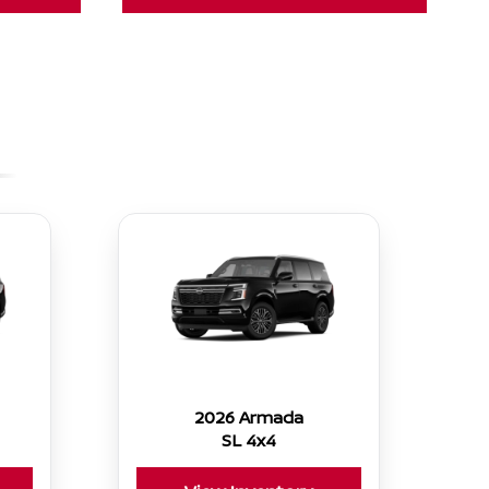
2026 Armada
SL 4x4